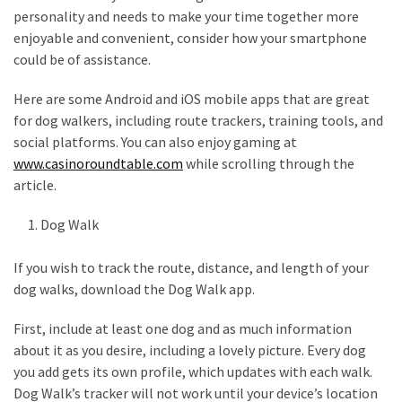
personality and needs to make your time together more
How
enjoyable and convenient, consider how your smartphone
to
could be of assistance.
Pick
the
Here are some Android and iOS mobile apps that are great
Right
for dog walkers, including route trackers, training tools, and
Skimboard
social platforms. You can also enjoy gaming at
for
www.casinoroundtable.com
while scrolling through the
Oregon
article.
Beaches
Dog Walk
Best
Budget
If you wish to track the route, distance, and length of your
Aquarium
dog walks, download the Dog Walk app.
Sand
That
First, include at least one dog and as much information
Makes
about it as you desire, including a lovely picture. Every dog
Fish
you add gets its own profile, which updates with each walk.
Tanks
Dog Walk’s tracker will not work until your device’s location