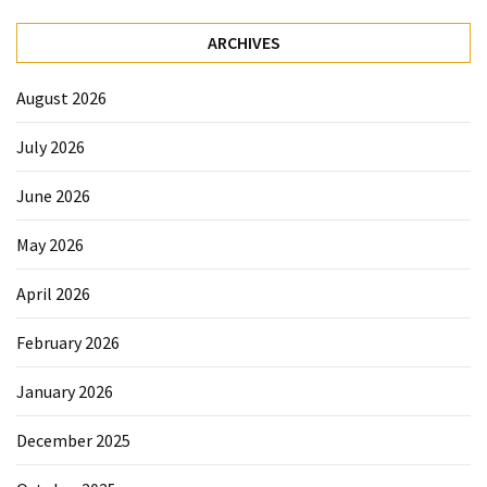
ARCHIVES
August 2026
July 2026
June 2026
May 2026
April 2026
February 2026
January 2026
December 2025