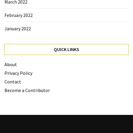
March 2022
February 2022
January 2022
QUICK LINKS
About
Privacy Policy
Contact
Become a Contributor