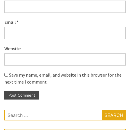
Email
*
Website
Save my name, email, and website in this browser for the
next time I comment.
Search
for: