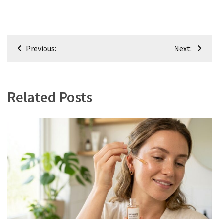
Post
Previous:
Next:
navigation
Related Posts