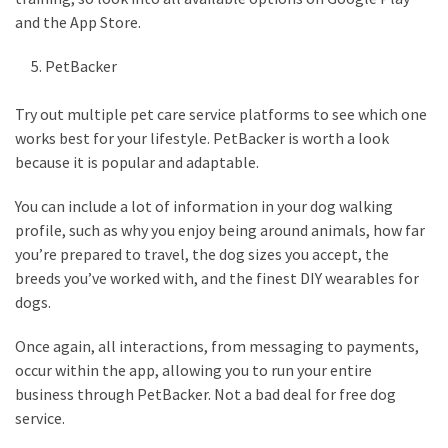
and the App Store.
PetBacker
Try out multiple pet care service platforms to see which one
works best for your lifestyle. PetBacker is worth a look
because it is popular and adaptable.
You can include a lot of information in your dog walking
profile, such as why you enjoy being around animals, how far
you’re prepared to travel, the dog sizes you accept, the
breeds you’ve worked with, and the finest DIY wearables for
dogs.
Once again, all interactions, from messaging to payments,
occur within the app, allowing you to run your entire
business through PetBacker. Not a bad deal for free dog
service.