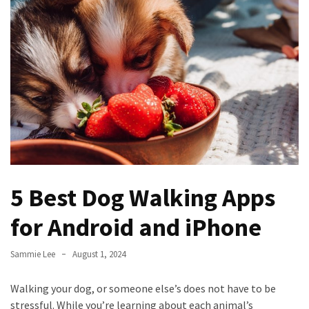
to
Fix
Tampa,
FL
Coastal
Home
Color
Mistakes
How
to
5 Best Dog Walking Apps
Get
Motion
for Android and iPhone
Sensor
Under
Sammie Lee
August 1, 2024
Cabinet
Lights
Walking your dog, or someone else’s does not have to be
Cheap
stressful. While you’re learning about each animal’s