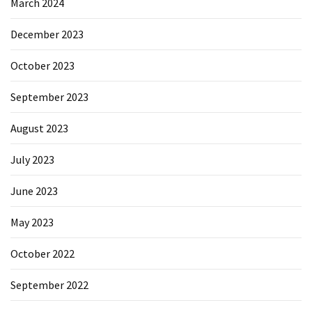
March 2024
December 2023
October 2023
September 2023
August 2023
July 2023
June 2023
May 2023
October 2022
September 2022