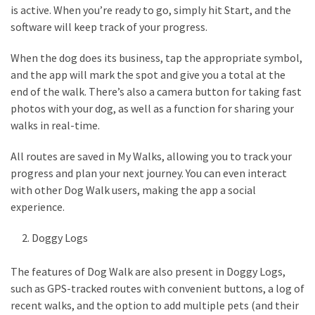
Look
is active. When you’re ready to go, simply hit Start, and the
Amazing
software will keep track of your progress.
When the dog does its business, tap the appropriate symbol,
MOST
and the app will mark the spot and give you a total at the
USED
end of the walk. There’s also a camera button for taking fast
CATEGORIES
photos with your dog, as well as a function for sharing your
walks in real-time.
Reviews
(52)
All routes are saved in My Walks, allowing you to track your
progress and plan your next journey. You can even interact
Tips
with other Dog Walk users, making the app a social
and
experience.
Ideas
(17)
Doggy Logs
Home
The features of Dog Walk are also present in Doggy Logs,
Improvement
such as GPS-tracked routes with convenient buttons, a log of
(15)
recent walks, and the option to add multiple pets (and their