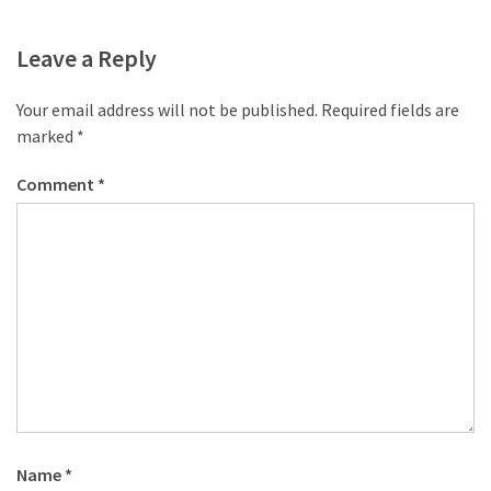
Leave a Reply
Your email address will not be published.
Required fields are
marked
*
Comment
*
Name
*