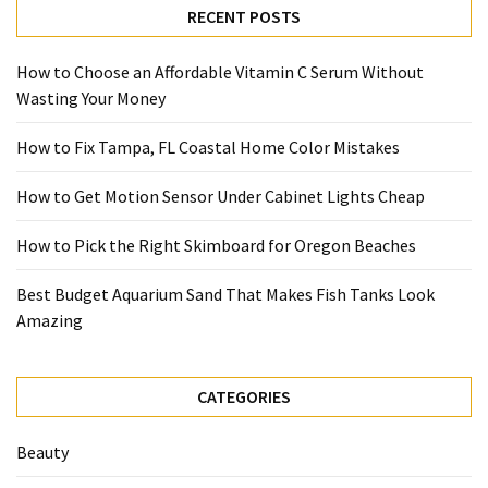
RECENT POSTS
How to Choose an Affordable Vitamin C Serum Without
Wasting Your Money
How to Fix Tampa, FL Coastal Home Color Mistakes
How to Get Motion Sensor Under Cabinet Lights Cheap
How to Pick the Right Skimboard for Oregon Beaches
Best Budget Aquarium Sand That Makes Fish Tanks Look
Amazing
CATEGORIES
Beauty