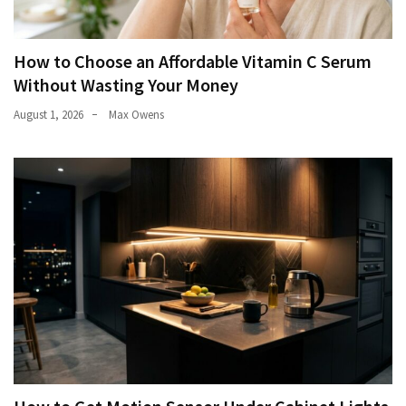
How to Choose an Affordable Vitamin C Serum
Without Wasting Your Money
August 1, 2026
Max Owens