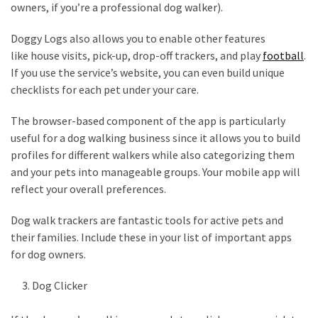
owners, if you’re a professional dog walker).
Pets
(12)
Doggy Logs also allows you to enable other features
like house visits, pick-up, drop-off trackers, and play
football
.
Recipe
If you use the service’s website, you can even build unique
(7)
checklists for each pet under your care.
Fashion
The browser-based component of the app is particularly
(7)
useful for a dog walking business since it allows you to build
profiles for different walkers while also categorizing them
Styles
and your pets into manageable groups. Your mobile app will
and
reflect your overall preferences.
Trends
(7)
Dog walk trackers are fantastic tools for active pets and
their families. Include these in your list of important apps
Fitness
for dog owners.
(6)
Dog Clicker
Healthy
Food