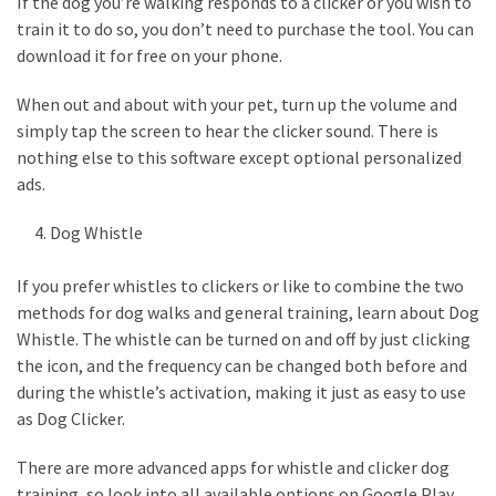
If the dog you’re walking responds to a clicker or you wish to
(6)
train it to do so, you don’t need to purchase the tool. You can
download it for free on your phone.
Beauty
(5)
When out and about with your pet, turn up the volume and
simply tap the screen to hear the clicker sound. There is
nothing else to this software except optional personalized
ads.
Dog Whistle
If you prefer whistles to clickers or like to combine the two
methods for dog walks and general training, learn about Dog
Whistle. The whistle can be turned on and off by just clicking
the icon, and the frequency can be changed both before and
during the whistle’s activation, making it just as easy to use
as Dog Clicker.
There are more advanced apps for whistle and clicker dog
training, so look into all available options on Google Play