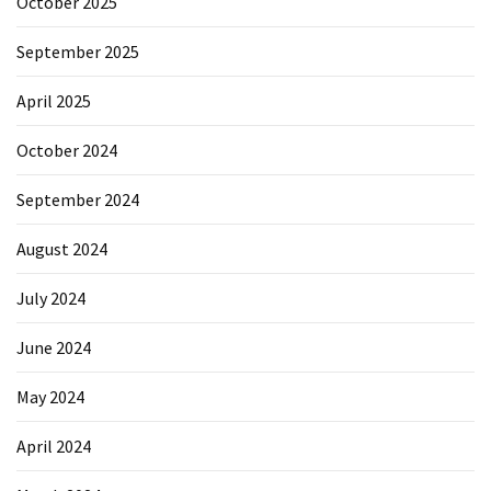
October 2025
September 2025
April 2025
October 2024
September 2024
August 2024
July 2024
June 2024
May 2024
April 2024