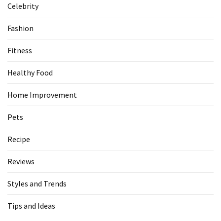
Celebrity
Fashion
Fitness
Healthy Food
Home Improvement
Pets
Recipe
Reviews
Styles and Trends
Tips and Ideas