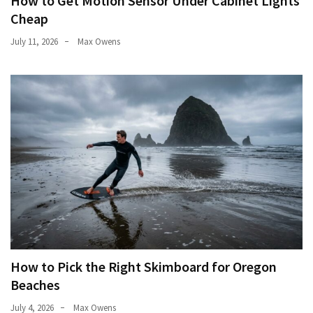
How to Get Motion Sensor Under Cabinet Lights
Cheap
July 11, 2026
Max Owens
How to Pick the Right Skimboard for Oregon
Beaches
July 4, 2026
Max Owens