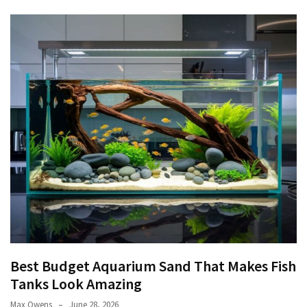
Best Budget Aquarium Sand That Makes Fish
Tanks Look Amazing
Max Owens
June 28, 2026