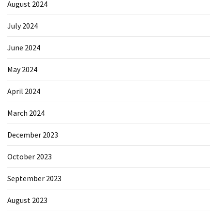
August 2024
July 2024
June 2024
May 2024
April 2024
March 2024
December 2023
October 2023
September 2023
August 2023