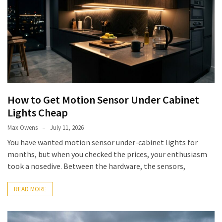
(6)
Beauty
(5)
How to Get Motion Sensor Under Cabinet
Lights Cheap
Max Owens
July 11, 2026
You have wanted motion sensor under-cabinet lights for
months, but when you checked the prices, your enthusiasm
took a nosedive. Between the hardware, the sensors,
READ MORE