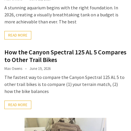
A stunning aquarium begins with the right foundation. In
2026, creating a visually breathtaking tank on a budget is
more achievable than ever. The best
READ MORE
How the Canyon Spectral 125 AL 5 Compares
to Other Trail Bikes
Max Owens
June 19, 2026
The fastest way to compare the Canyon Spectral 125 AL 5 to
other trail bikes is to compare (1) your terrain match, (2)
how the bike balances
READ MORE