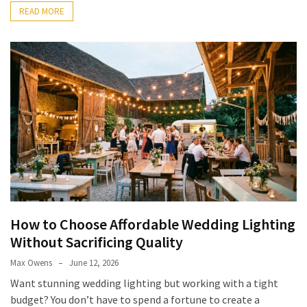
READ MORE
How to Choose Affordable Wedding Lighting
Without Sacrificing Quality
Max Owens
June 12, 2026
Want stunning wedding lighting but working with a tight
budget? You don’t have to spend a fortune to create a