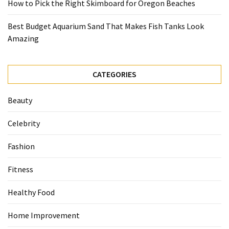
How to Pick the Right Skimboard for Oregon Beaches
Best Budget Aquarium Sand That Makes Fish Tanks Look
Amazing
CATEGORIES
Beauty
Celebrity
Fashion
Fitness
Healthy Food
Home Improvement