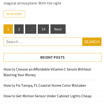
magical atmosphere. With the right
READ MORE
Posts
1
2
…
14
Next
pagination
Search
for:
RECENT POSTS
How to Choose an Affordable Vitamin C Serum Without
Wasting Your Money
How to Fix Tampa, FL Coastal Home Color Mistakes
How to Get Motion Sensor Under Cabinet Lights Cheap