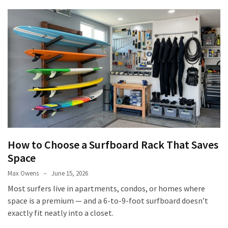
How to Choose a Surfboard Rack That Saves
Space
Max Owens
June 15, 2026
Most surfers live in apartments, condos, or homes where
space is a premium — and a 6-to-9-foot surfboard doesn’t
exactly fit neatly into a closet.