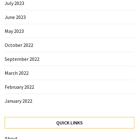
July 2023
June 2023
May 2023
October 2022
September 2022
March 2022
February 2022
January 2022
QUICK LINKS
About