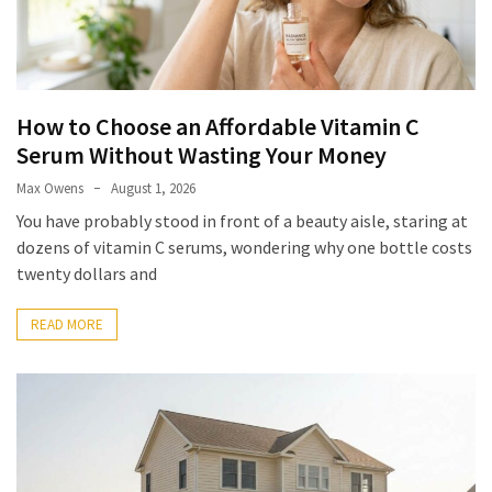
Look
Amazing
MOST
How to Choose an Affordable Vitamin C
USED
Serum Without Wasting Your Money
CATEGORIES
Max Owens
August 1, 2026
Reviews
You have probably stood in front of a beauty aisle, staring at
(52)
dozens of vitamin C serums, wondering why one bottle costs
twenty dollars and
Tips
and
READ MORE
Ideas
(17)
Home
Improvement
(15)