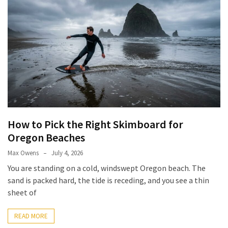
How to Pick the Right Skimboard for
Oregon Beaches
Max Owens
July 4, 2026
You are standing on a cold, windswept Oregon beach. The
sand is packed hard, the tide is receding, and you see a thin
sheet of
READ MORE