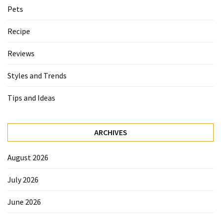
Pets
Recipe
Reviews
Styles and Trends
Tips and Ideas
ARCHIVES
August 2026
July 2026
June 2026