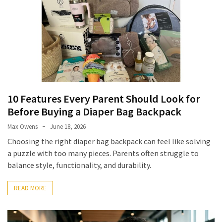
10 Features Every Parent Should Look for
Before Buying a Diaper Bag Backpack
Max Owens
June 18, 2026
Choosing the right diaper bag backpack can feel like solving
a puzzle with too many pieces. Parents often struggle to
balance style, functionality, and durability.
READ MORE