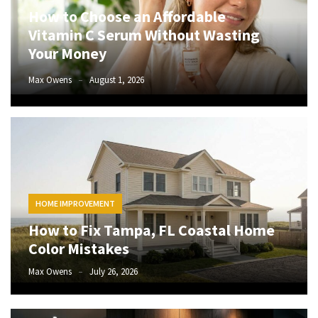
How to Choose an Affordable
to
Vitamin C Serum Without Wasting
Fix
Tampa,
Your Money
FL
Max Owens
August 1, 2026
Coastal
Home
Color
Mistakes
How
to
Get
HOME IMPROVEMENT
Motion
How to Fix Tampa, FL Coastal Home
Sensor
Color Mistakes
Under
Cabinet
Max Owens
July 26, 2026
Lights
Cheap