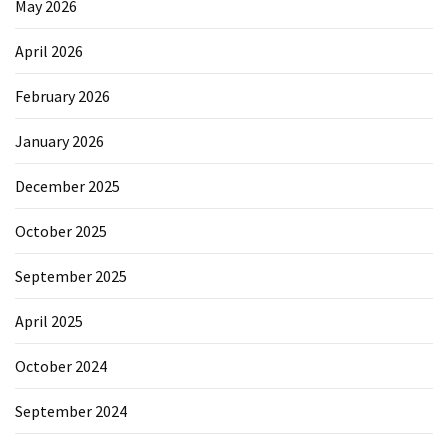
May 2026
April 2026
February 2026
January 2026
December 2025
October 2025
September 2025
April 2025
October 2024
September 2024