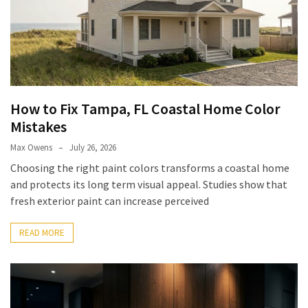
Pets
(12)
Recipe
(7)
How to Fix Tampa, FL Coastal Home Color
Fashion
Mistakes
(7)
Max Owens
July 26, 2026
Styles
Choosing the right paint colors transforms a coastal home
and
and protects its long term visual appeal. Studies show that
Trends
fresh exterior paint can increase perceived
(7)
READ MORE
Fitness
(6)
Healthy
Food