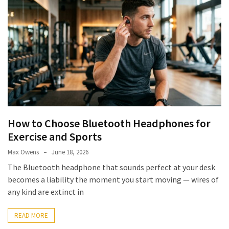
How to Choose Bluetooth Headphones for
Exercise and Sports
Max Owens
June 18, 2026
The Bluetooth headphone that sounds perfect at your desk
becomes a liability the moment you start moving — wires of
any kind are extinct in
READ MORE