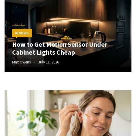
How
to
Pick
the
REVIEWS
Right
How to Get Motion Sensor Under
Skimboard
Cabinet Lights Cheap
for
Oregon
Max Owens
July 11, 2026
Beaches
Best
Budget
Aquarium
Sand
That
Makes
Fish
Tanks