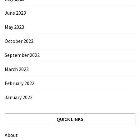
June 2023
May 2023
October 2022
September 2022
March 2022
February 2022
January 2022
QUICK LINKS
About