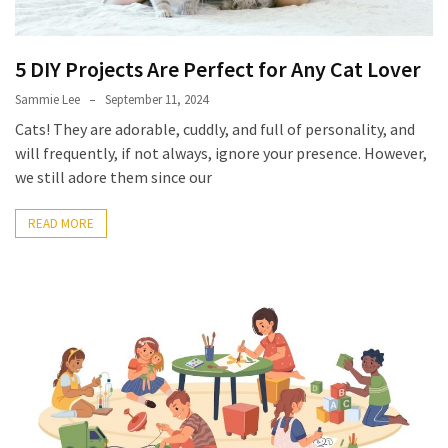
Look
Amazing
5 DIY Projects Are Perfect for Any Cat Lover
MOST
Sammie Lee
September 11, 2024
USED
Cats! They are adorable, cuddly, and full of personality, and
CATEGORIES
will frequently, if not always, ignore your presence. However,
we still adore them since our
Reviews
(52)
READ MORE
Tips
and
Ideas
(17)
Home
Improvement
(15)