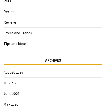
Pets
Recipe
Reviews
Styles and Trends
Tips and Ideas
ARCHIVES
August 2026
July 2026
June 2026
May 2026