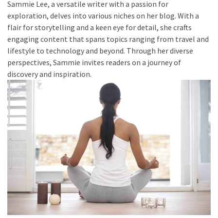
Sammie Lee, a versatile writer with a passion for
to
exploration, delves into various niches on her blog. With a
Fix
flair for storytelling and a keen eye for detail, she crafts
Tampa,
engaging content that spans topics ranging from travel and
FL
lifestyle to technology and beyond. Through her diverse
Coastal
perspectives, Sammie invites readers on a journey of
Home
discovery and inspiration.
Color
Mistakes
How
to
Get
Motion
Sensor
Under
Cabinet
Lights
Cheap