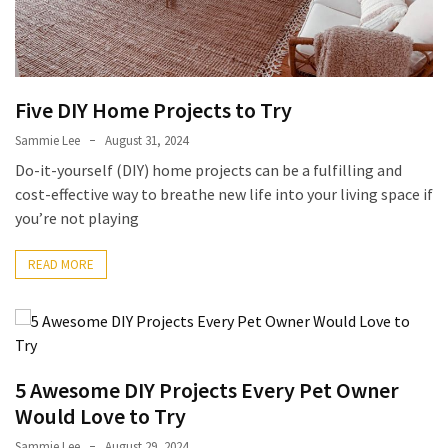
Five DIY Home Projects to Try
Sammie Lee
August 31, 2024
Do-it-yourself (DIY) home projects can be a fulfilling and
cost-effective way to breathe new life into your living space if
you’re not playing
READ MORE
5 Awesome DIY Projects Every Pet Owner
Would Love to Try
Sammie Lee
August 29, 2024