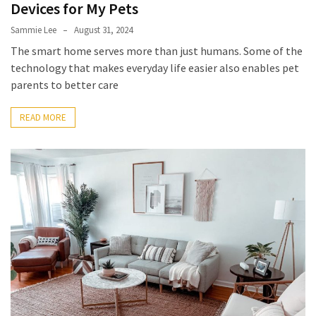
Devices for My Pets
Sammie Lee
August 31, 2024
The smart home serves more than just humans. Some of the
technology that makes everyday life easier also enables pet
parents to better care
READ MORE