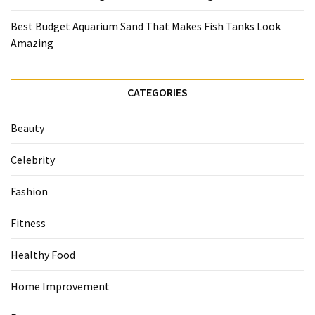
Best Budget Aquarium Sand That Makes Fish Tanks Look
Amazing
CATEGORIES
Beauty
Celebrity
Fashion
Fitness
Healthy Food
Home Improvement