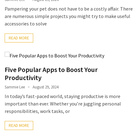
Pampering your pet does not have to be a costly affair. There
are numerous simple projects you might try to make useful
accessories to solve
READ MORE
Five Popular Apps to Boost Your
Productivity
Sammie Lee
August 29, 2024
In today’s fast-paced world, staying productive is more
important than ever. Whether you’re juggling personal
responsibilities, work tasks, or
READ MORE