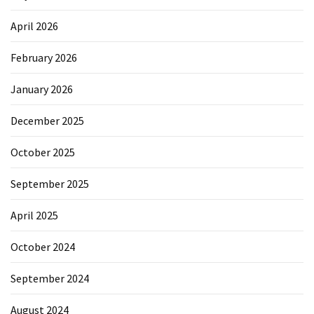
April 2026
February 2026
January 2026
December 2025
October 2025
September 2025
April 2025
October 2024
September 2024
August 2024