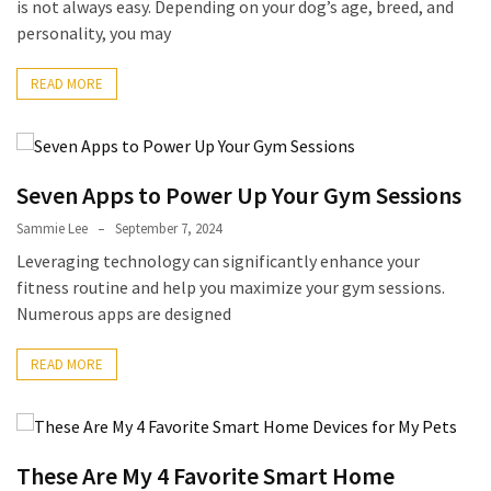
is not always easy. Depending on your dog’s age, breed, and
(6)
personality, you may
Beauty
READ MORE
(5)
Seven Apps to Power Up Your Gym Sessions
Sammie Lee
September 7, 2024
Leveraging technology can significantly enhance your
fitness routine and help you maximize your gym sessions.
Numerous apps are designed
READ MORE
These Are My 4 Favorite Smart Home