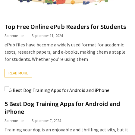
Pets
(12)
Top Free Online ePub Readers for Students
Recipe
(7)
Sammie Lee
September 11, 2024
ePub files have become a widely used format for academic
Fashion
texts, research papers, and e-books, making them a staple
(7)
for students. Whether you’re using them
Styles
READ MORE
and
Trends
(7)
5 Best Dog Training Apps for Android and
Fitness
iPhone
(6)
Sammie Lee
September 7, 2024
Healthy
Training your dog is an enjoyable and thrilling activity, but it
Food