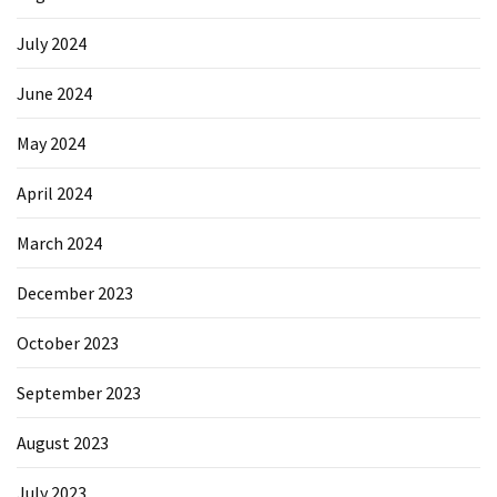
July 2024
June 2024
May 2024
April 2024
March 2024
December 2023
October 2023
September 2023
August 2023
July 2023