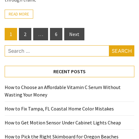
READ MORE
Posts
1
2
…
6
Next
pagination
Search
for:
RECENT POSTS
How to Choose an Affordable Vitamin C Serum Without
Wasting Your Money
How to Fix Tampa, FL Coastal Home Color Mistakes
How to Get Motion Sensor Under Cabinet Lights Cheap
How to Pick the Right Skimboard for Oregon Beaches