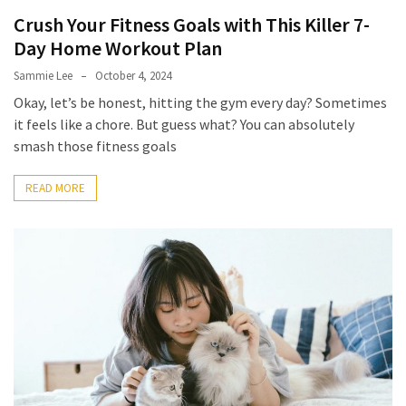
Crush Your Fitness Goals with This Killer 7-
How
to
Day Home Workout Plan
Pick
Sammie Lee
October 4, 2024
the
Okay, let’s be honest, hitting the gym every day? Sometimes
Right
it feels like a chore. But guess what? You can absolutely
Skimboard
smash those fitness goals
for
Oregon
READ MORE
Beaches
Best
Budget
Aquarium
Sand
That
Makes
Fish
Tanks