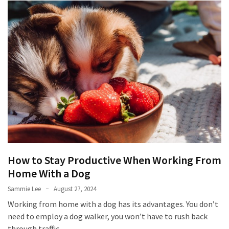
How to Stay Productive When Working From
Home With a Dog
Sammie Lee
August 27, 2024
Working from home with a dog has its advantages. You don’t
need to employ a dog walker, you won’t have to rush back
through traffic