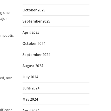
October 2025
ng one
major
September 2025
April 2025
in public
October 2024
September 2024
August 2024
July 2024
ied, nor
June 2024
May 2024
ificant.
April 2024