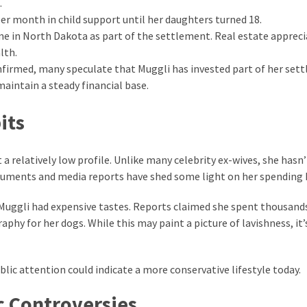
.
er month in child support until her daughters turned 18.
e in North Dakota as part of the settlement. Real estate appreci
lth.
firmed, many speculate that Muggli has invested part of her set
maintain a steady financial base.
its
a relatively low profile. Unlike many celebrity ex-wives, she hasn’
ocuments and media reports have shed some light on her spending 
t Muggli had expensive tastes. Reports claimed she spent thousand
hy for her dogs. While this may paint a picture of lavishness, it’
lic attention could indicate a more conservative lifestyle today.
c Controversies