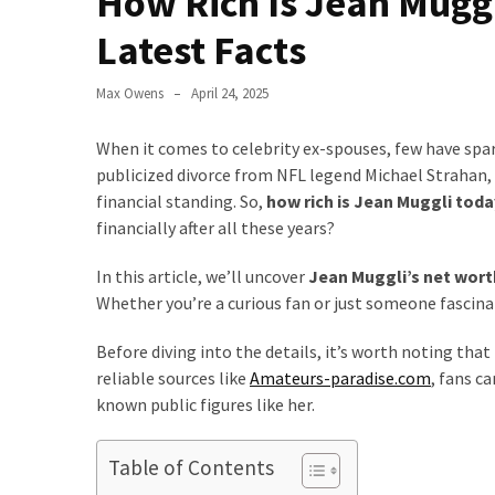
How Rich Is Jean Mugg
to
Latest Facts
Fix
Tampa,
Max Owens
April 24, 2025
FL
Coastal
When it comes to celebrity ex-spouses, few have spar
Home
publicized divorce from NFL legend Michael Strahan, 
Color
financial standing. So,
how rich is Jean Muggli toda
Mistakes
financially after all these years?
How
In this article, we’ll uncover
Jean Muggli’s net wort
to
Whether you’re a curious fan or just someone fascinate
Get
Motion
Before diving into the details, it’s worth noting tha
Sensor
reliable sources like
Amateurs-paradise.com
, fans c
Under
known public figures like her.
Cabinet
Lights
Table of Contents
Cheap