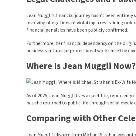
Pets
(12)
Jean Muggli’s financial journey hasn’t been entirely 
involving allegations of violating a restraining orde
Recipe
financial penalties have been publicly confirmed.
(7)
Furthermore, her financial dependency on the origina
Fashion
business ventures or professional work since the divo
(7)
Where Is Jean Muggli Now?
Styles
and
Trends
(7)
As of 2025, Jean Muggli lives a quiet life, reportedl
has she returned to public life through social media o
Fitness
(6)
Comparing with Other Cele
Healthy
Food
Jean Muggli’s divorce from Michael Strahan was not o