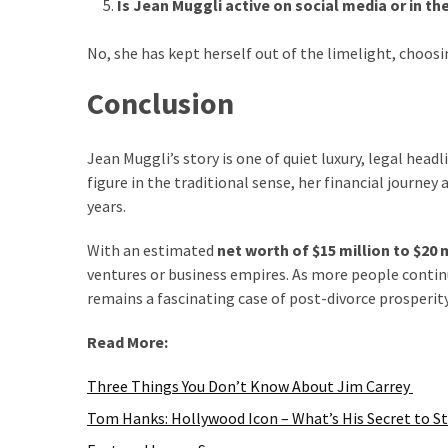
Is Jean Muggli active on social media or in th
No, she has kept herself out of the limelight, choosin
Conclusion
Jean Muggli’s story is one of quiet luxury, legal headl
figure in the traditional sense, her financial journe
years.
With an estimated
net worth of $15 million to $20 
ventures or business empires. As more people continue
remains a fascinating case of post-divorce prosperity
Read More:
Three Things You Don’t Know About Jim Carrey
Tom Hanks: Hollywood Icon – What’s His Secret to S