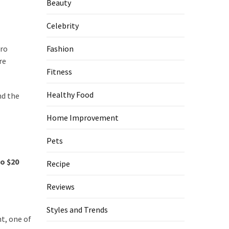
Beauty
Celebrity
Pro
Fashion
re
Fitness
Healthy Food
nd the
Home Improvement
Pets
to $20
Recipe
Reviews
Styles and Trends
t, one of