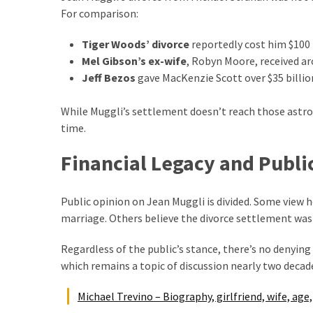
(6)
For comparison:
Beauty
Tiger Woods’ divorce
reportedly cost him $100 
(5)
Mel Gibson’s ex-wife
, Robyn Moore, received ar
Jeff Bezos
gave MacKenzie Scott over $35 billio
While Muggli’s settlement doesn’t reach those astro
time.
Financial Legacy and Publi
Public opinion on Jean Muggli is divided. Some view 
marriage. Others believe the divorce settlement was 
Regardless of the public’s stance, there’s no denying 
which remains a topic of discussion nearly two decade
Michael Trevino – Biography, girlfriend, wife, age,