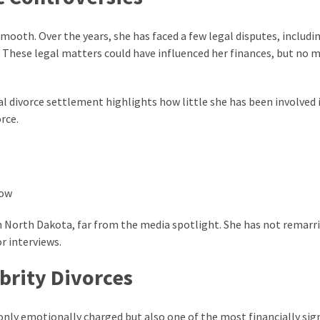
smooth. Over the years, she has faced a few legal disputes, includi
r. These legal matters could have influenced her finances, but no 
l divorce settlement highlights how little she has been involved 
rce.
y in North Dakota, far from the media spotlight. She has not remarr
r interviews.
brity Divorces
nly emotionally charged but also one of the most financially sign