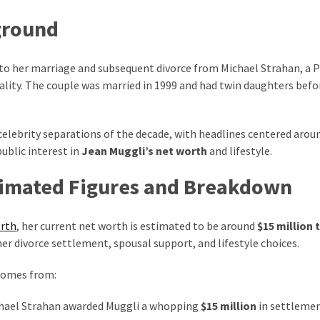
ground
e to her marriage and subsequent divorce from Michael Strahan, a 
ality. The couple was married in 1999 and had twin daughters befo
elebrity separations of the decade, with headlines centered arou
ublic interest in
Jean Muggli’s net worth
and lifestyle.
timated Figures and Breakdown
orth
, her current net worth is estimated to be around
$15 million 
her divorce settlement, spousal support, and lifestyle choices.
 comes from:
chael Strahan awarded Muggli a whopping
$15 million
in settlemen