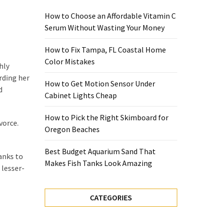
How to Choose an Affordable Vitamin C
Serum Without Wasting Your Money
How to Fix Tampa, FL Coastal Home
Color Mistakes
hly
rding her
How to Get Motion Sensor Under
d
Cabinet Lights Cheap
How to Pick the Right Skimboard for
vorce.
Oregon Beaches
Best Budget Aquarium Sand That
anks to
Makes Fish Tanks Look Amazing
 lesser-
CATEGORIES