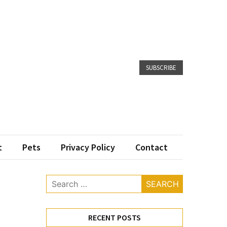
SUBSCRIBE
t
Pets
Privacy Policy
Contact
Search
for:
RECENT POSTS