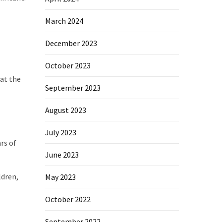
March 2024
December 2023
October 2023
 at the
September 2023
August 2023
July 2023
rs of
June 2023
ldren,
May 2023
October 2022
September 2022