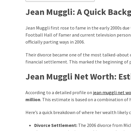
How
Jean Muggli: A Quick Back
to
Pick
Jean Muggli first rose to fame in the early 2000s du
the
Football Hall of Famer and current television person
Right
officially parting ways in 2006.
Skimboard
for
Their divorce became one of the most talked-about c
Oregon
financial settlement. This marked the beginning of p
Beaches
Jean Muggli Net Worth: Es
Best
Budget
Aquarium
According to a detailed profile on
jean muggli net w
Sand
million
. This estimate is based on a combination of 
That
Makes
Here’s a quick breakdown of where her wealth likely
Fish
Divorce Settlement:
The 2006 divorce from Mi
Tanks