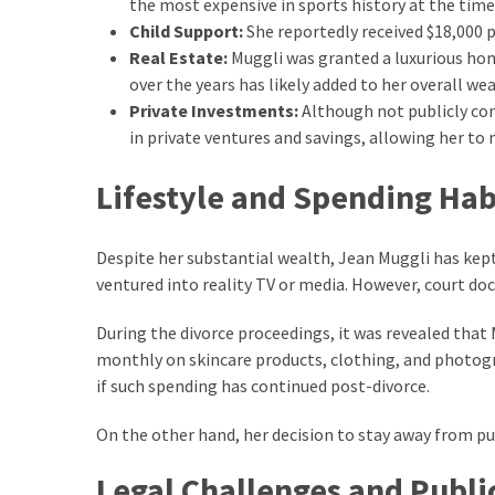
the most expensive in sports history at the time
Look
Child Support:
She reportedly received $18,000 p
Amazing
Real Estate:
Muggli was granted a luxurious hom
over the years has likely added to her overall wea
Private Investments:
Although not publicly con
MOST
USED
in private ventures and savings, allowing her to 
CATEGORIES
Lifestyle and Spending Hab
Reviews
(52)
Despite her substantial wealth, Jean Muggli has kept 
ventured into reality TV or media. However, court d
Tips
and
During the divorce proceedings, it was revealed tha
Ideas
monthly on skincare products, clothing, and photograp
(17)
if such spending has continued post-divorce.
Home
On the other hand, her decision to stay away from pub
Improvement
(15)
Legal Challenges and Publi