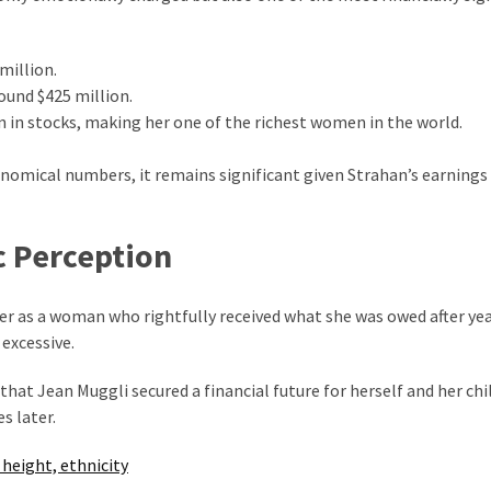
million.
ound $425 million.
n in stocks, making her one of the richest women in the world.
nomical numbers, it remains significant given Strahan’s earnings
c Perception
her as a woman who rightfully received what she was owed after yea
excessive.
that Jean Muggli secured a financial future for herself and her chi
s later.
 height, ethnicity