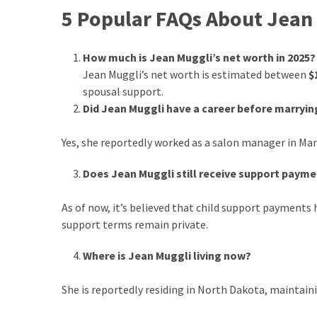
5 Popular FAQs About Jean
How much is Jean Muggli’s net worth in 2025?
Jean Muggli’s net worth is estimated between
$
spousal support.
Did Jean Muggli have a career before marryin
Yes, she reportedly worked as a salon manager in Man
Does Jean Muggli still receive support paym
As of now, it’s believed that child support payments
support terms remain private.
Where is Jean Muggli living now?
She is reportedly residing in North Dakota, maintaini