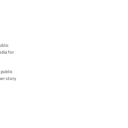
ublic
edia for
 public
her story