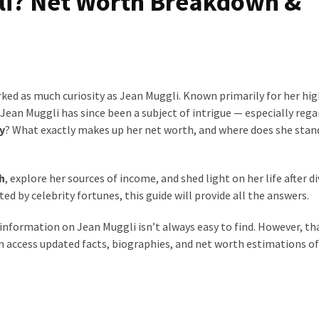
li? Net Worth Breakdown &
ked as much curiosity as Jean Muggli. Known primarily for her hig
Jean Muggli has since been a subject of intrigue — especially rega
y
? What exactly makes up her net worth, and where does she stan
h
, explore her sources of income, and shed light on her life after di
d by celebrity fortunes, this guide will provide all the answers.
t information on Jean Muggli isn’t always easy to find. However, th
an access updated facts, biographies, and net worth estimations of