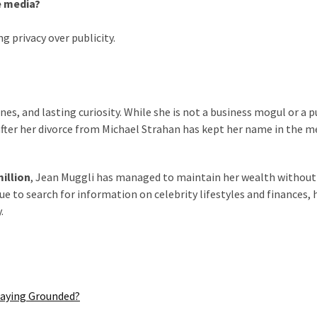
e media?
g privacy over publicity.
ines, and lasting curiosity. While she is not a business mogul or a p
y after her divorce from Michael Strahan has kept her name in the m
million
, Jean Muggli has managed to maintain her wealth without
 to search for information on celebrity lifestyles and finances, 
.
taying Grounded?