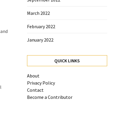
March 2022
February 2022
 and
January 2022
QUICK LINKS
About
Privacy Policy
l
Contact
Become a Contributor