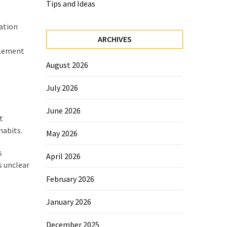
Tips and Ideas
ation
ARCHIVES
tlement
August 2026
July 2026
June 2026
t
habits.
May 2026
s
April 2026
s unclear
February 2026
January 2026
December 2025