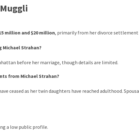
 Muggli
15 million and $20 million
, primarily from her divorce settlement
g Michael Strahan?
hattan before her marriage, though details are limited.
ents from Michael Strahan?
 have ceased as her twin daughters have reached adulthood. Spousa
ng a low public profile.