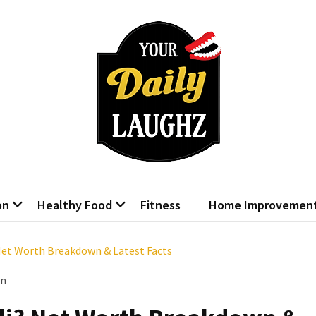
r Daily Laughz
Talk Shows
on
Healthy Food
Fitness
Home Improvemen
Net Worth Breakdown & Latest Facts