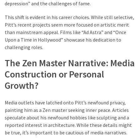
depression” and the challenges of fame.
(6)
This shift is evident in his career choices. While still selective,
Beauty
Pitt’s recent projects seem more focused on artistic merit
(5)
than mainstream appeal. Films like “Ad Astra” and “Once
Upon a Time in Hollywood” showcase his dedication to
challenging roles.
The Zen Master Narrative: Media
Construction or Personal
Growth?
Media outlets have latched onto Pitt’s newfound privacy,
painting him as a Zen master seeking inner peace. Articles
speculate about his newfound hobbies like sculpting and a
reported interest in architecture. While these details might
be true, it’s important to be cautious of media narratives.