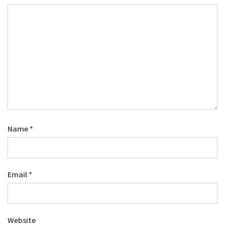
Name
*
Email
*
Website