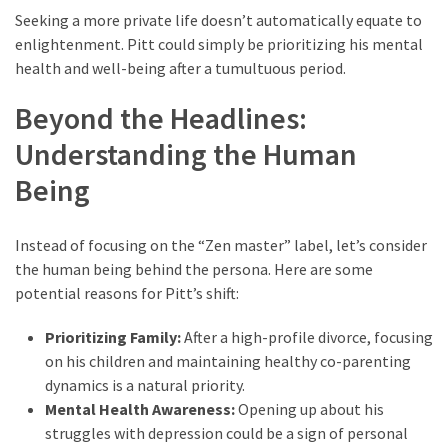
Seeking a more private life doesn’t automatically equate to
enlightenment. Pitt could simply be prioritizing his mental
health and well-being after a tumultuous period.
Beyond the Headlines:
Understanding the Human
Being
Instead of focusing on the “Zen master” label, let’s consider
the human being behind the persona. Here are some
potential reasons for Pitt’s shift:
Prioritizing Family:
After a high-profile divorce, focusing
on his children and maintaining healthy co-parenting
dynamics is a natural priority.
Mental Health Awareness:
Opening up about his
struggles with depression could be a sign of personal