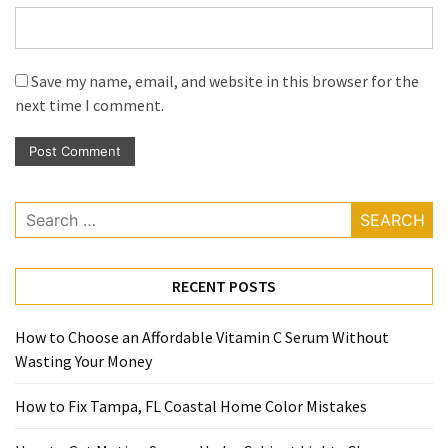
Save my name, email, and website in this browser for the
next time I comment.
Search
for:
RECENT POSTS
How to Choose an Affordable Vitamin C Serum Without
Wasting Your Money
How to Fix Tampa, FL Coastal Home Color Mistakes