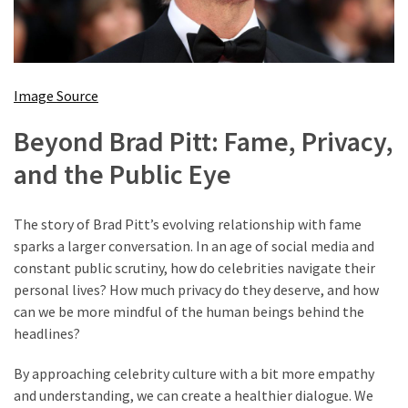
Image Source
Beyond Brad Pitt: Fame, Privacy,
and the Public Eye
The story of Brad Pitt’s evolving relationship with fame
sparks a larger conversation. In an age of social media and
constant public scrutiny, how do celebrities navigate their
personal lives? How much privacy do they deserve, and how
can we be more mindful of the human beings behind the
headlines?
By approaching celebrity culture with a bit more empathy
and understanding, we can create a healthier dialogue. We