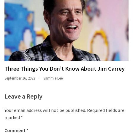
Three Things You Don’t Know About Jim Carrey
September 16, 2022
Sammie Lee
Leave a Reply
Your email address will not be published.
Required fields are
marked
*
Comment
*