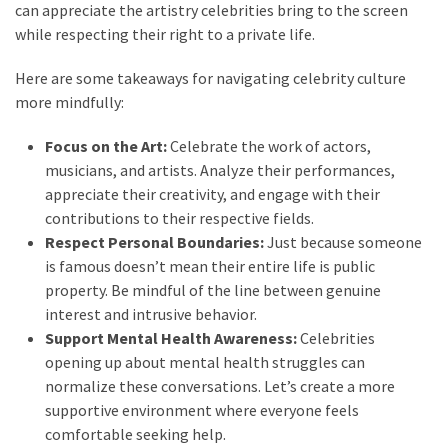
can appreciate the artistry celebrities bring to the screen
while respecting their right to a private life.
Here are some takeaways for navigating celebrity culture
more mindfully:
Focus on the Art:
Celebrate the work of actors,
musicians, and artists. Analyze their performances,
appreciate their creativity, and engage with their
contributions to their respective fields.
Respect Personal Boundaries:
Just because someone
is famous doesn’t mean their entire life is public
property. Be mindful of the line between genuine
interest and intrusive behavior.
Support Mental Health Awareness:
Celebrities
opening up about mental health struggles can
normalize these conversations. Let’s create a more
supportive environment where everyone feels
comfortable seeking help.