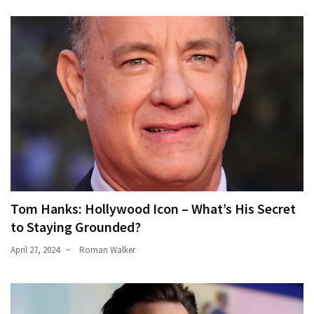
Tom Hanks: Hollywood Icon – What’s His Secret
to Staying Grounded?
April 27, 2024
Roman Walker