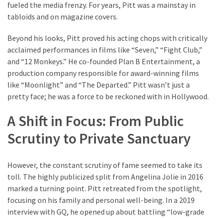
fueled the media frenzy. For years, Pitt was a mainstay in
Pets
tabloids and on magazine covers.
(12)
Beyond his looks, Pitt proved his acting chops with critically
Recipe
acclaimed performances in films like “Seven,” “Fight Club,”
(7)
and “12 Monkeys.” He co-founded Plan B Entertainment, a
production company responsible for award-winning films
Fashion
like “Moonlight” and “The Departed.” Pitt wasn’t just a
(7)
pretty face; he was a force to be reckoned with in Hollywood.
Styles
A Shift in Focus: From Public
and
Trends
Scrutiny to Private Sanctuary
(7)
However, the constant scrutiny of fame seemed to take its
Fitness
toll. The highly publicized split from Angelina Jolie in 2016
(6)
marked a turning point. Pitt retreated from the spotlight,
focusing on his family and personal well-being. In a 2019
Healthy
interview with GQ, he opened up about battling “low-grade
Food