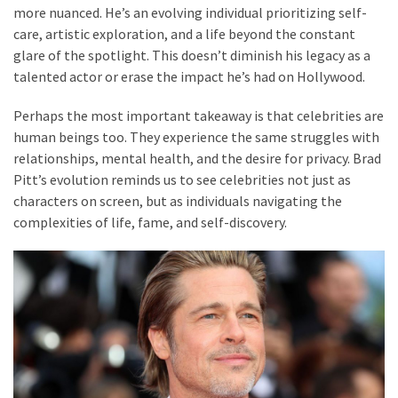
more nuanced. He’s an evolving individual prioritizing self-
care, artistic exploration, and a life beyond the constant
glare of the spotlight. This doesn’t diminish his legacy as a
talented actor or erase the impact he’s had on Hollywood.
Perhaps the most important takeaway is that celebrities are
human beings too. They experience the same struggles with
relationships, mental health, and the desire for privacy. Brad
Pitt’s evolution reminds us to see celebrities not just as
characters on screen, but as individuals navigating the
complexities of life, fame, and self-discovery.