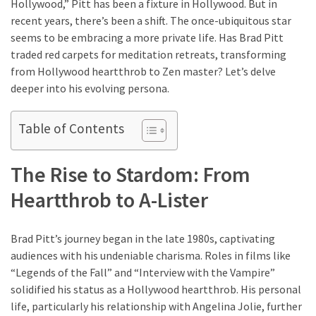
Hollywood,” Pitt has been a fixture in Hollywood. But in
Look
recent years, there’s been a shift. The once-ubiquitous star
Amazing
seems to be embracing a more private life. Has Brad Pitt
traded red carpets for meditation retreats, transforming
MOST
from Hollywood heartthrob to Zen master? Let’s delve
USED
deeper into his evolving persona.
CATEGORIES
Table of Contents
Reviews
(52)
The Rise to Stardom: From
Tips
Heartthrob to A-Lister
and
Ideas
(17)
Brad Pitt’s journey began in the late 1980s, captivating
audiences with his undeniable charisma. Roles in films like
Home
“Legends of the Fall” and “Interview with the Vampire”
Improvement
solidified his status as a Hollywood heartthrob. His personal
(15)
life, particularly his relationship with Angelina Jolie, further