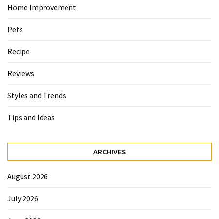
Home Improvement
Pets
Recipe
Reviews
Styles and Trends
Tips and Ideas
ARCHIVES
August 2026
July 2026