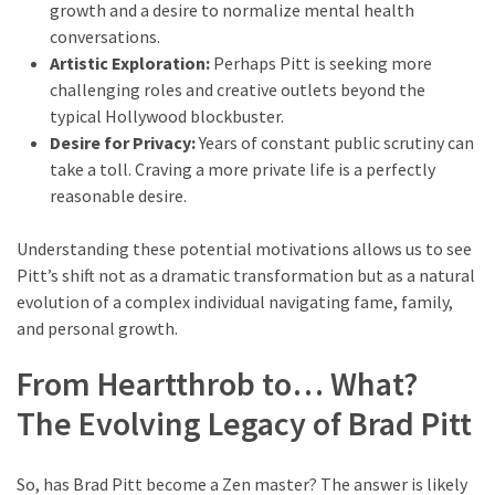
growth and a desire to normalize mental health
conversations.
Artistic Exploration:
Perhaps Pitt is seeking more
challenging roles and creative outlets beyond the
typical Hollywood blockbuster.
Desire for Privacy:
Years of constant public scrutiny can
take a toll. Craving a more private life is a perfectly
reasonable desire.
Understanding these potential motivations allows us to see
Pitt’s shift not as a dramatic transformation but as a natural
evolution of a complex individual navigating fame, family,
and personal growth.
From Heartthrob to… What?
The Evolving Legacy of Brad Pitt
So, has Brad Pitt become a Zen master? The answer is likely