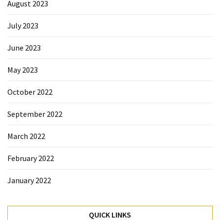
August 2023
July 2023
June 2023
May 2023
October 2022
September 2022
March 2022
February 2022
January 2022
QUICK LINKS