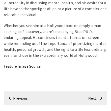
vulnerability in discussing mental health, and his desire for a
life beyond the spotlight all paint a picture of a complex and
relatable individual.
Whether you see him as a Hollywood icon or simply a man
seeking self-discovery, there’s no denying Brad Pitt’s
enduring appeal. He continues to entertain us on-screen
while reminding us of the importance of prioritizing mental
health, personal growth, and the right to a life less ordinary,
even for those in the extraordinary world of Hollywood.
Feature Image Source
Post
Previous:
Next:
navigation