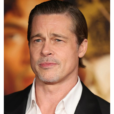
to
Fix
Tampa,
FL
Coastal
Home
Color
Mistakes
How
to
Get
Motion
Sensor
Under
Cabinet
Lights
Cheap