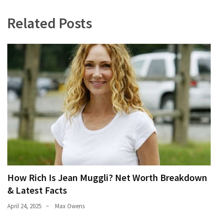
Related Posts
How Rich Is Jean Muggli? Net Worth Breakdown
& Latest Facts
April 24, 2025
Max Owens