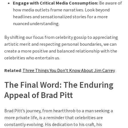
Engage with Critical Media Consumption:
Be aware of
how media outlets frame narratives. Look beyond
headlines and sensationalized stories for a more
nuanced understanding.
By shifting our focus from celebrity gossip to appreciating
artistic merit and respecting personal boundaries, we can
create a more positive and balanced relationship with the
celebrities who entertain us.
Related
:
Three Things You Don’t Know About Jim Carrey
The Final Word: The Enduring
Appeal of Brad Pitt
Brad Pitt’s journey, from heartthrob to a man seeking a
more private life, is a reminder that celebrities are
constantly evolving. His dedication to his craft, his