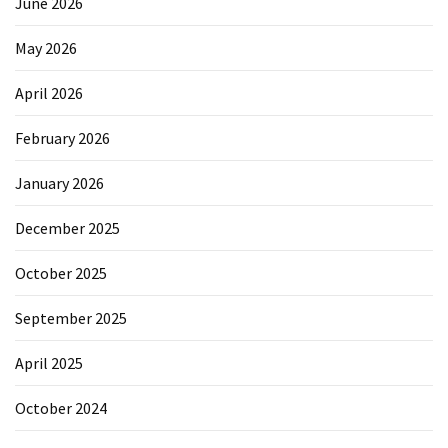
June 2026
May 2026
April 2026
February 2026
January 2026
December 2025
October 2025
September 2025
April 2025
October 2024