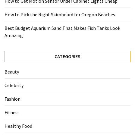
How to Get Motion Sensor Under Cabinet Lights Cheap
How to Pick the Right Skimboard for Oregon Beaches
Best Budget Aquarium Sand That Makes Fish Tanks Look
Amazing
CATEGORIES
Beauty
Celebrity
Fashion
Fitness
Healthy Food