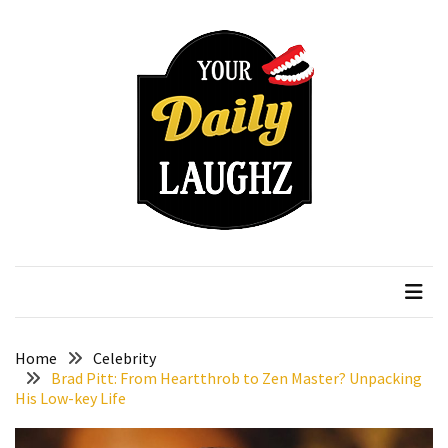
Skip
Skip
to
to
content
content
RECENT
POSTS
How
to
Choose
an
Affordable
Your Daily Laughz
Serious Talk Shows
Vitamin
C
Serum
Without
Wasting
Home
Celebrity
Your
Brad Pitt: From Heartthrob to Zen Master? Unpacking
His Low-key Life
Money
How