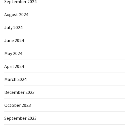
September 2024
August 2024
July 2024
June 2024
May 2024
April 2024
March 2024
December 2023
October 2023
September 2023