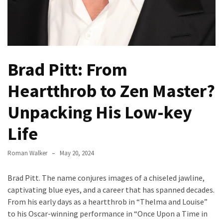
How
to
Pick
the
Right
Brad Pitt: From
Skimboard
for
Heartthrob to Zen Master?
Oregon
Unpacking His Low-key
Beaches
Life
Best
Budget
Roman Walker
May 20, 2024
Aquarium
Sand
Brad Pitt. The name conjures images of a chiseled jawline,
That
captivating blue eyes, and a career that has spanned decades.
Makes
From his early days as a heartthrob in “Thelma and Louise”
Fish
to his Oscar-winning performance in “Once Upon a Time in
Tanks