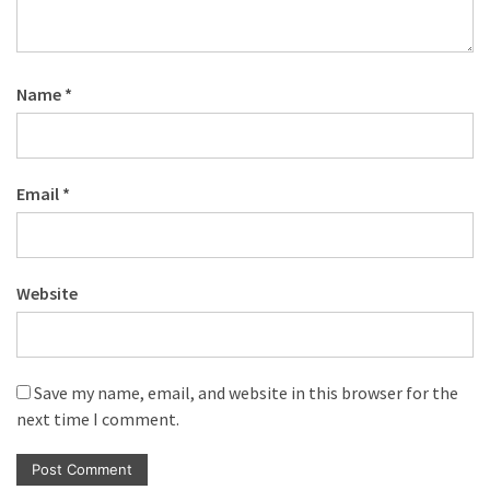
Name
*
Email
*
Website
Save my name, email, and website in this browser for the
next time I comment.