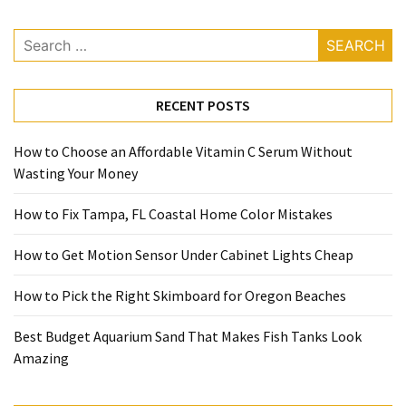
Search
for:
RECENT POSTS
How to Choose an Affordable Vitamin C Serum Without
Wasting Your Money
How to Fix Tampa, FL Coastal Home Color Mistakes
How to Get Motion Sensor Under Cabinet Lights Cheap
How to Pick the Right Skimboard for Oregon Beaches
Best Budget Aquarium Sand That Makes Fish Tanks Look
Amazing