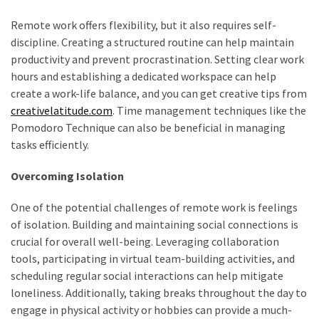
Look
Amazing
Remote work offers flexibility, but it also requires self-
discipline. Creating a structured routine can help maintain
productivity and prevent procrastination. Setting clear work
MOST
hours and establishing a dedicated workspace can help
USED
create a work-life balance, and you can get creative tips from
CATEGORIES
creativelatitude.com
. Time management techniques like the
Pomodoro Technique can also be beneficial in managing
Reviews
tasks efficiently.
(52)
Overcoming Isolation
Tips
and
One of the potential challenges of remote work is feelings
Ideas
of isolation. Building and maintaining social connections is
(17)
crucial for overall well-being. Leveraging collaboration
tools, participating in virtual team-building activities, and
Home
scheduling regular social interactions can help mitigate
Improvement
loneliness. Additionally, taking breaks throughout the day to
(15)
engage in physical activity or hobbies can provide a much-