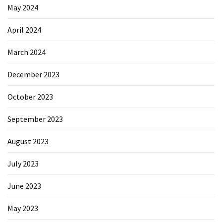
May 2024
April 2024
March 2024
December 2023
October 2023
September 2023
August 2023
July 2023
June 2023
May 2023