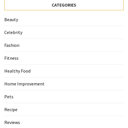
CATEGORIES
Beauty
Celebrity
Fashion
Fitness
Healthy Food
Home Improvement
Pets
Recipe
Reviews