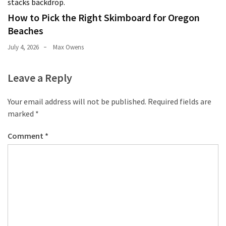
How to Pick the Right Skimboard for Oregon
Beaches
July 4, 2026
Max Owens
Leave a Reply
Your email address will not be published.
Required fields are
marked
*
Comment
*