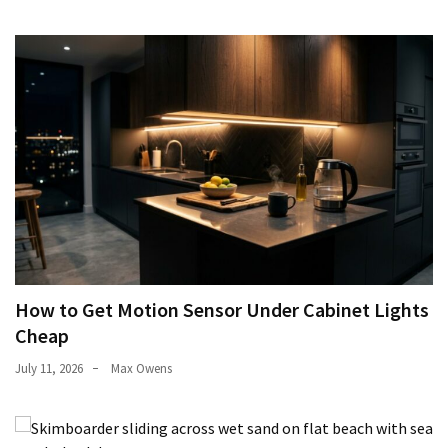
How to Get Motion Sensor Under Cabinet Lights
Cheap
July 11, 2026
Max Owens