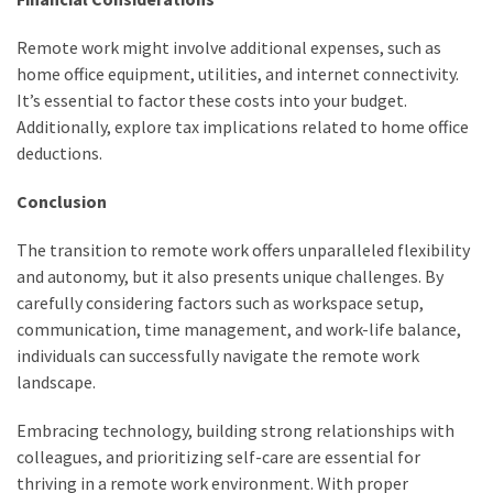
(6)
Remote work might involve additional expenses, such as
Beauty
home office equipment, utilities, and internet connectivity.
(5)
It’s essential to factor these costs into your budget.
Additionally, explore tax implications related to home office
deductions.
Conclusion
The transition to remote work offers unparalleled flexibility
and autonomy, but it also presents unique challenges. By
carefully considering factors such as workspace setup,
communication, time management, and work-life balance,
individuals can successfully navigate the remote work
landscape.
Embracing technology, building strong relationships with
colleagues, and prioritizing self-care are essential for
thriving in a remote work environment. With proper