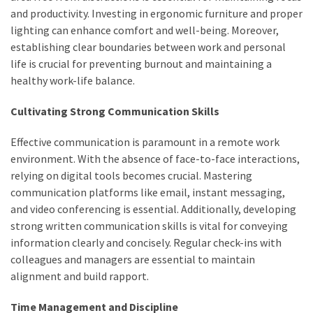
and productivity. Investing in ergonomic furniture and proper
How
lighting can enhance comfort and well-being. Moreover,
to
establishing clear boundaries between work and personal
Pick
life is crucial for preventing burnout and maintaining a
the
healthy work-life balance.
Right
Skimboard
Cultivating Strong Communication Skills
for
Oregon
Effective communication is paramount in a remote work
Beaches
environment. With the absence of face-to-face interactions,
relying on digital tools becomes crucial. Mastering
Best
communication platforms like email, instant messaging,
Budget
and video conferencing is essential. Additionally, developing
Aquarium
strong written communication skills is vital for conveying
Sand
information clearly and concisely. Regular check-ins with
That
colleagues and managers are essential to maintain
Makes
alignment and build rapport.
Fish
Tanks
Time Management and Discipline