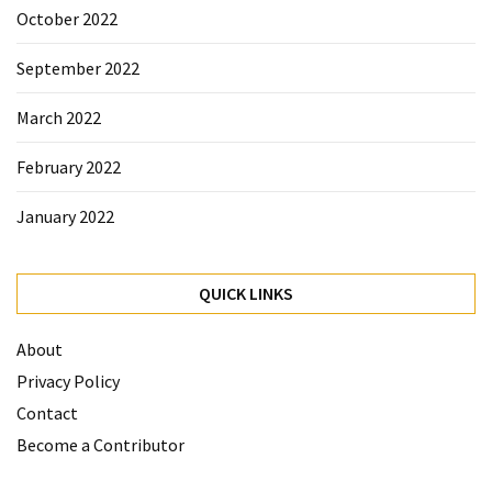
October 2022
September 2022
March 2022
February 2022
January 2022
QUICK LINKS
About
Privacy Policy
Contact
Become a Contributor