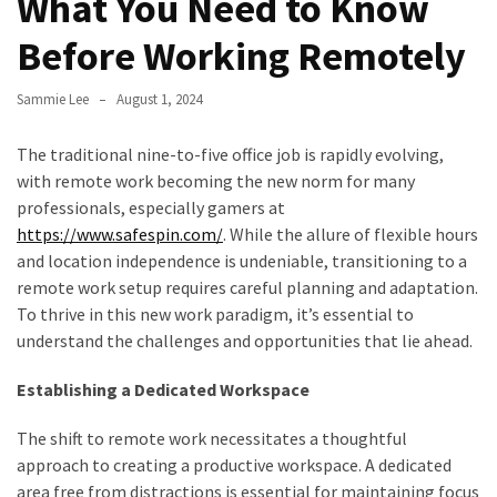
What You Need to Know
to
Before Working Remotely
Fix
Tampa,
Sammie Lee
August 1, 2024
FL
Coastal
The traditional nine-to-five office job is rapidly evolving,
Home
with remote work becoming the new norm for many
Color
professionals, especially
gamers at
Mistakes
https://www.safespin.com/
. While the allure of flexible hours
and location independence is undeniable, transitioning to a
How
remote work setup requires careful planning and adaptation.
to
To thrive in this new work paradigm, it’s essential to
Get
understand the challenges and opportunities that lie ahead.
Motion
Sensor
Establishing a Dedicated Workspace
Under
Cabinet
The shift to remote work necessitates a thoughtful
Lights
approach to creating a productive workspace. A dedicated
Cheap
area free from distractions is essential for maintaining focus