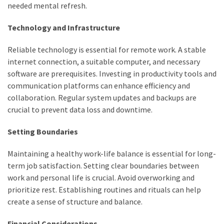
needed mental refresh.
Pets
(12)
Technology and Infrastructure
Recipe
Reliable technology is essential for remote work. A stable
(7)
internet connection, a suitable computer, and necessary
software are prerequisites. Investing in productivity tools and
Fashion
communication platforms can enhance efficiency and
(7)
collaboration. Regular system updates and backups are
crucial to prevent data loss and downtime.
Styles
and
Setting Boundaries
Trends
(7)
Maintaining a healthy work-life balance is essential for long-
term job satisfaction. Setting clear boundaries between
Fitness
work and personal life is crucial. Avoid overworking and
(6)
prioritize rest. Establishing routines and rituals can help
create a sense of structure and balance.
Healthy
Food
Financial Considerations