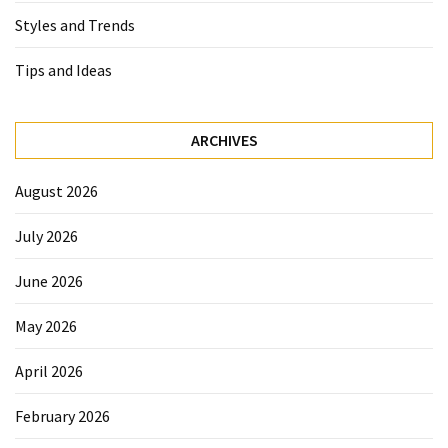
Styles and Trends
Tips and Ideas
ARCHIVES
August 2026
July 2026
June 2026
May 2026
April 2026
February 2026