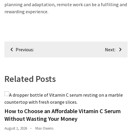
planning and adaptation, remote work can be a fulfilling and
rewarding experience.
Post
Previous:
Next:
navigation
Related Posts
How to Choose an Affordable Vitamin C Serum
Without Wasting Your Money
August 1, 2026
Max Owens