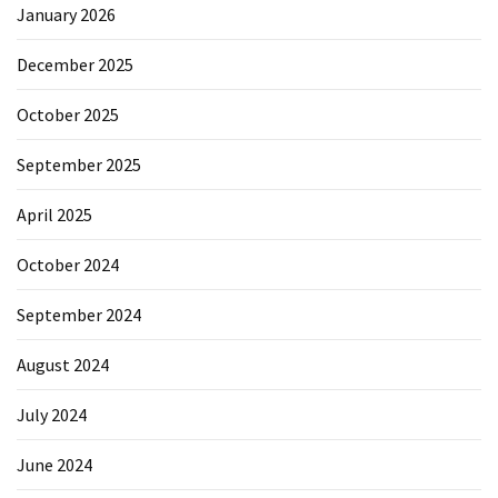
January 2026
December 2025
October 2025
September 2025
April 2025
October 2024
September 2024
August 2024
July 2024
June 2024