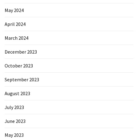
May 2024
April 2024
March 2024
December 2023
October 2023
September 2023
August 2023
July 2023
June 2023
May 2023