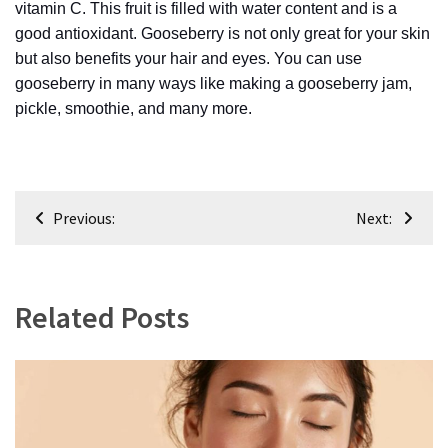
vitamin C. This fruit is filled with water content and is a
(6)
good antioxidant. Gooseberry is not only great for your skin
Beauty
but also benefits your hair and eyes. You can use
(5)
gooseberry in many ways like making a gooseberry jam,
pickle, smoothie, and many more.
Post
Previous:
Next:
navigation
Related Posts