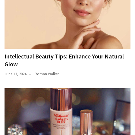
Intellectual Beauty Tips: Enhance Your Natural
Glow
June 13, 2024
Roman Walker