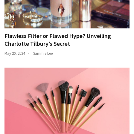
Flawless Filter or Flawed Hype? Unveiling
Charlotte Tilbury’s Secret
May 20, 2024
Sammie Lee