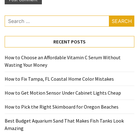
Search
for:
RECENT POSTS
How to Choose an Affordable Vitamin C Serum Without
Wasting Your Money
How to Fix Tampa, FL Coastal Home Color Mistakes
How to Get Motion Sensor Under Cabinet Lights Cheap
How to Pick the Right Skimboard for Oregon Beaches
Best Budget Aquarium Sand That Makes Fish Tanks Look
Amazing