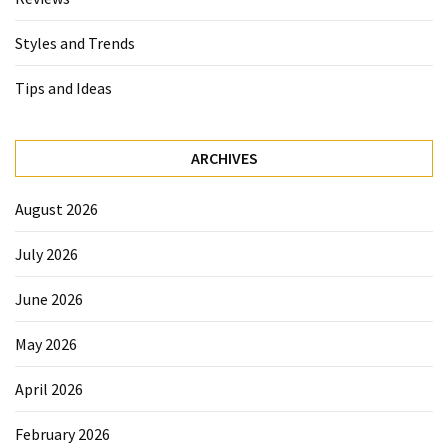
Styles and Trends
Tips and Ideas
ARCHIVES
August 2026
July 2026
June 2026
May 2026
April 2026
February 2026