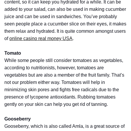
content, so it can keep you hydrated for a while. It can be
Pets
added to your salad, can also be used in making cucumber
(12)
juice and can be used in sandwiches. You’ve probably
seen people place a cucumber slice on their eyes, it makes
Recipe
them relax and hydrated. It is quite common amongst users
(7)
of
online casino real money USA
.
Fashion
(7)
Tomato
While some people still consider tomatoes as vegetables,
Styles
according to nutritionists, however, tomatoes are
and
vegetables but are also a member of the fruit family. That’s
Trends
not our problem either way. Tomatoes will help in
(7)
minimizing skin pores and fights free radicals due to the
presence of lycopene antioxidants. Rubbing tomatoes
Fitness
gently on your skin can help you get rid of tanning.
(6)
Gooseberry
Healthy
Gooseberry, which is also called Amla, is a great source of
Food