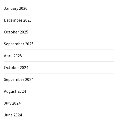
January 2026
December 2025
October 2025
September 2025
April 2025
October 2024
September 2024
August 2024
July 2024
June 2024