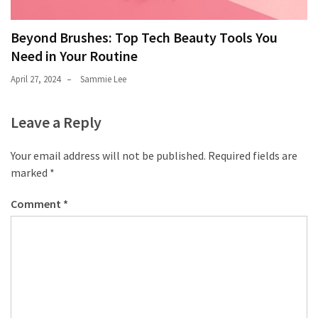
Beyond Brushes: Top Tech Beauty Tools You
Need in Your Routine
April 27, 2024
Sammie Lee
Leave a Reply
Your email address will not be published.
Required fields are
marked
*
Comment
*