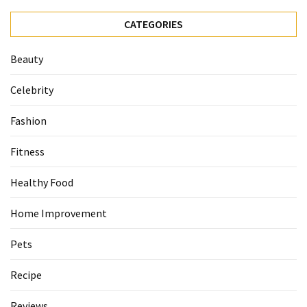
CATEGORIES
Beauty
Celebrity
Fashion
Fitness
Healthy Food
Home Improvement
Pets
Recipe
Reviews