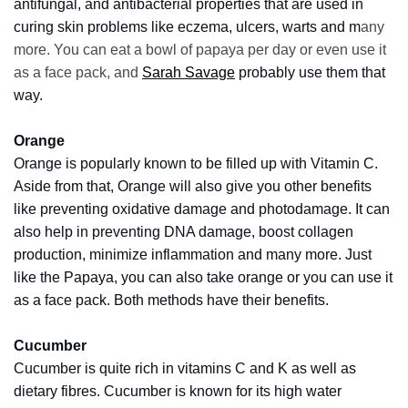
Look
antifungal, and antibacterial properties that are used in
Amazing
curing skin problems like eczema, ulcers, warts and m
any
more. You can eat a bowl of papaya per day or even use it
as a face pack, and
Sarah Savage
probably use them that
MOST
way.
USED
CATEGORIES
Orange
Orange is popularly known to be filled up with Vitamin C.
Reviews
Aside from that, Orange will also give you other benefits
(52)
like preventing oxidative damage and photodamage. It can
also help in preventing DNA damage, boost collagen
Tips
production, minimize inflammation and many more. Just
and
Ideas
like the Papaya, you can also take orange or you can use it
(17)
as a face pack. Both methods have their benefits.
Home
Cucumber
Improvement
Cucumber is quite rich in vitamins C and K as well as
(15)
dietary fibres. Cucumber is known for its high water