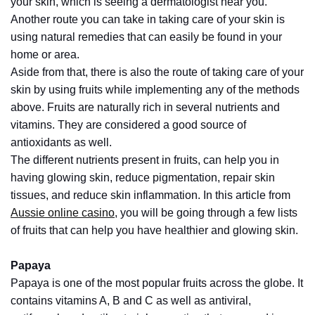
your skin, which is seeing a dermatologist near you.
How
Another route you can take in taking care of your skin is
to
using natural remedies that can easily be found in your
Pick
home or area.
the
Aside from that, there is also the route of taking care of your
Right
skin by using fruits while implementing any of the methods
Skimboard
above. Fruits are naturally rich in several nutrients and
for
vitamins. They are considered a good source of
Oregon
antioxidants as well.
Beaches
The different nutrients present in fruits, can help you in
having glowing skin, reduce pigmentation, repair skin
Best
tissues, and reduce skin inflammation. In this article from
Budget
Aussie online casino
, you will be going through a few lists
Aquarium
of fruits that can help you have healthier and glowing skin.
Sand
That
Papaya
Makes
Papaya is one of the most popular fruits across the globe. It
Fish
contains vitamins A, B and C as well as antiviral,
Tanks