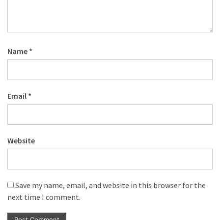
Name
*
Email
*
Website
Save my name, email, and website in this browser for the
next time I comment.