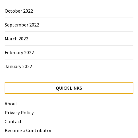
October 2022
September 2022
March 2022
February 2022
January 2022
QUICK LINKS
About
Privacy Policy
Contact
Become a Contributor