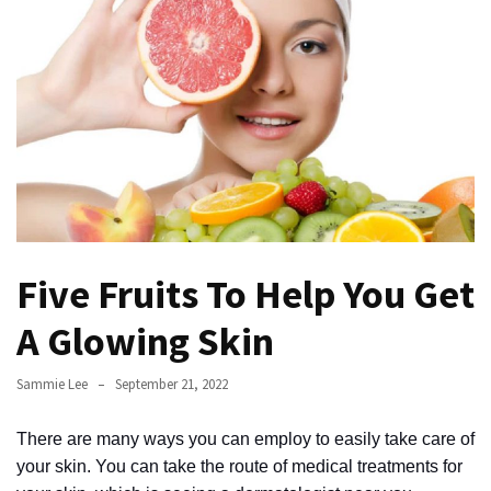
to
Fix
Tampa,
FL
Coastal
Home
Color
Mistakes
How
Five Fruits To Help You Get
to
Get
A Glowing Skin
Motion
Sensor
Sammie Lee
September 21, 2022
Under
Cabinet
There are many ways you can employ to easily take care of
Lights
your skin. You can take the route of medical treatments for
Cheap