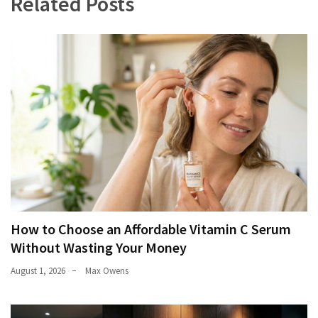
Related Posts
How to Choose an Affordable Vitamin C Serum
Without Wasting Your Money
August 1, 2026
Max Owens