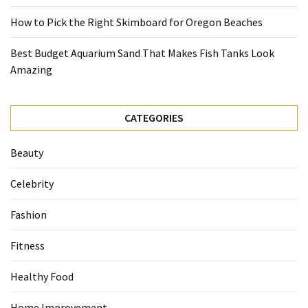
How to Pick the Right Skimboard for Oregon Beaches
Best Budget Aquarium Sand That Makes Fish Tanks Look
Amazing
CATEGORIES
Beauty
Celebrity
Fashion
Fitness
Healthy Food
Home Improvement