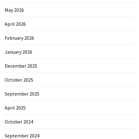
May 2026
April 2026
February 2026
January 2026
December 2025
October 2025
September 2025
April 2025
October 2024
September 2024