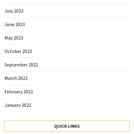
July 2023
June 2023
May 2023
October 2022
September 2022
March 2022
February 2022
January 2022
QUICK LINKS