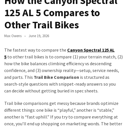
How the Canyon Spectral
to
125 AL 5 Compares to
Fix
Tampa,
Other Trail Bikes
FL
Coastal
Max Owens
June 19, 2026
Home
Color
The fastest way to compare the
Canyon Spectral 125 AL
Mistakes
5
to other trail bikes is to compare (1) your terrain match, (2)
how the bike balances climbing efficiency vs descending
How
confidence, and (3) ownership reality—setup, service needs,
to
and parts. This
Trail Bike Comparison
is structured as
Get
search-style questions with snippet-ready answers so you
Motion
can decide without getting buried in spec sheets.
Sensor
Under
Trail bike comparisons get messy because brands optimize
Cabinet
different things: one bike is “playful,” another is “stable,”
Lights
another is “fast uphill.” If you try to compare everything at
Cheap
once, you’ll end up shopping on marketing words. The better