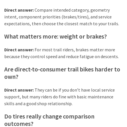
Direct answer:
Compare intended category, geometry
intent, component priorities (brakes/tires), and service
expectations, then choose the closest match to your trails.
What matters more: weight or brakes?
Direct answer:
For most trail riders, brakes matter more
because they control speed and reduce fatigue on descents.
Are direct-to-consumer trail bikes harder to
own?
Direct answer:
They can be if you don’t have local service
support, but many riders do fine with basic maintenance
skills and a good shop relationship.
Do tires really change comparison
outcomes?