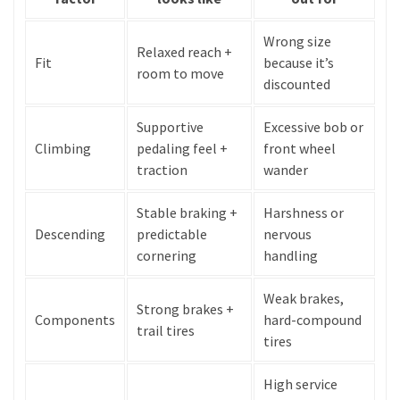
Wrong size
Relaxed reach +
Fit
because it’s
room to move
discounted
Supportive
Excessive bob or
Climbing
pedaling feel +
front wheel
traction
wander
Stable braking +
Harshness or
Descending
predictable
nervous
cornering
handling
Weak brakes,
Strong brakes +
Components
hard-compound
trail tires
tires
High service