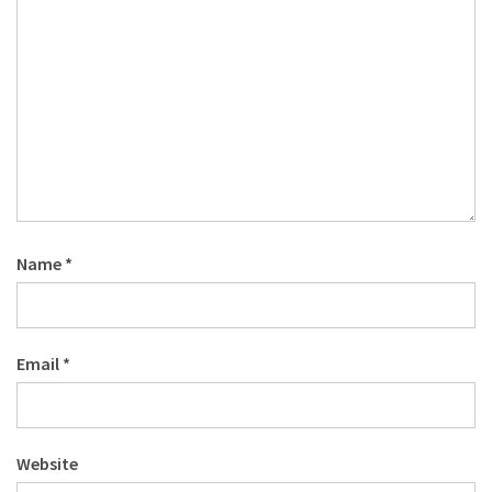
Name
*
Email
*
Website