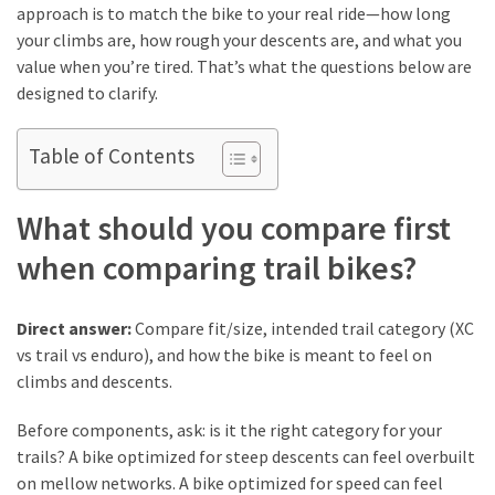
approach is to match the bike to your real ride—how long
How
your climbs are, how rough your descents are, and what you
to
value when you’re tired. That’s what the questions below are
Pick
designed to clarify.
the
Right
Table of Contents
Skimboard
for
Oregon
What should you compare first
Beaches
when comparing trail bikes?
Best
Budget
Direct answer:
Compare fit/size, intended trail category (XC
Aquarium
vs trail vs enduro), and how the bike is meant to feel on
Sand
climbs and descents.
That
Makes
Before components, ask: is it the right category for your
Fish
trails? A bike optimized for steep descents can feel overbuilt
Tanks
on mellow networks. A bike optimized for speed can feel