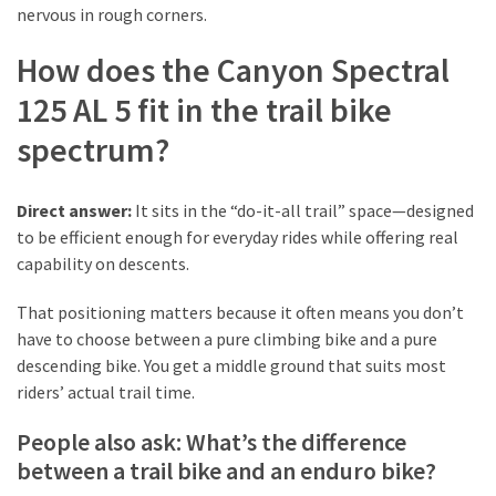
Look
nervous in rough corners.
Amazing
How does the Canyon Spectral
125 AL 5 fit in the trail bike
MOST
USED
spectrum?
CATEGORIES
Reviews
Direct answer:
It sits in the “do-it-all trail” space—designed
(52)
to be efficient enough for everyday rides while offering real
capability on descents.
Tips
That positioning matters because it often means you don’t
and
have to choose between a pure climbing bike and a pure
Ideas
descending bike. You get a middle ground that suits most
(17)
riders’ actual trail time.
Home
People also ask: What’s the difference
Improvement
between a trail bike and an enduro bike?
(15)