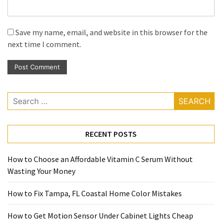
Save my name, email, and website in this browser for the
next time I comment.
Search
for:
RECENT POSTS
How to Choose an Affordable Vitamin C Serum Without
Wasting Your Money
How to Fix Tampa, FL Coastal Home Color Mistakes
How to Get Motion Sensor Under Cabinet Lights Cheap