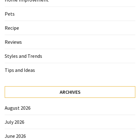
Pets
Recipe
Reviews
Styles and Trends
Tips and Ideas
ARCHIVES
August 2026
July 2026
June 2026