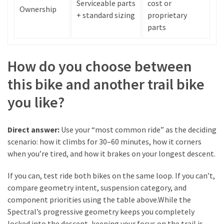
Serviceable parts
cost or
Ownership
+ standard sizing
proprietary
parts
How do you choose between
this bike and another trail bike
you like?
Direct answer:
Use your “most common ride” as the deciding
scenario: how it climbs for 30–60 minutes, how it corners
when you’re tired, and how it brakes on your longest descent.
If you can, test ride both bikes on the same loop. If you can’t,
compare geometry intent, suspension category, and
component priorities using the table above.While the
Spectral’s progressive geometry keeps you completely
locked into the descent, keeping your focus on the trail is