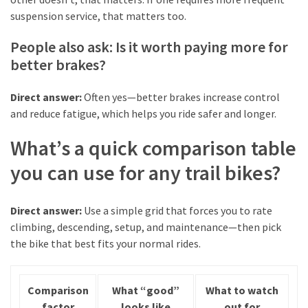
suspension service, that matters too.
People also ask: Is it worth paying more for
better brakes?
Direct answer:
Often yes—better brakes increase control
and reduce fatigue, which helps you ride safer and longer.
What’s a quick comparison table
you can use for any trail bikes?
Direct answer:
Use a simple grid that forces you to rate
climbing, descending, setup, and maintenance—then pick
the bike that best fits your normal rides.
Comparison
What “good”
What to watch
factor
looks like
out for