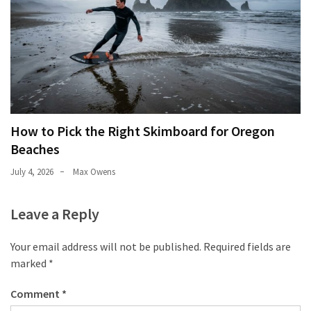
How to Pick the Right Skimboard for Oregon
Beaches
July 4, 2026
Max Owens
Leave a Reply
Your email address will not be published.
Required fields are
marked
*
Comment
*