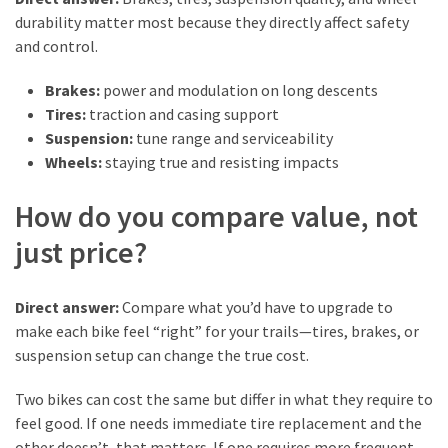
durability matter most because they directly affect safety
and control.
Brakes:
power and modulation on long descents
Tires:
traction and casing support
Suspension:
tune range and serviceability
Wheels:
staying true and resisting impacts
How do you compare value, not
just price?
Direct answer:
Compare what you’d have to upgrade to
make each bike feel “right” for your trails—tires, brakes, or
suspension setup can change the true cost.
Two bikes can cost the same but differ in what they require to
feel good. If one needs immediate tire replacement and the
other doesn’t, that matters. If one requires more frequent