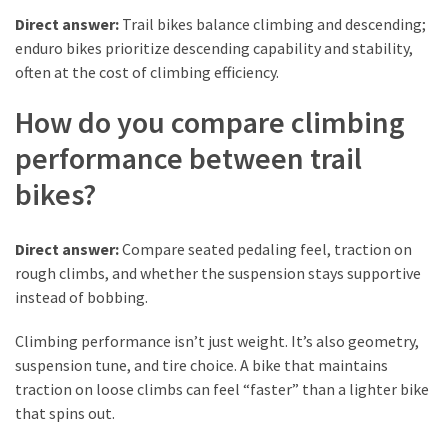
Pets
Direct answer:
Trail bikes balance climbing and descending;
(12)
enduro bikes prioritize descending capability and stability,
often at the cost of climbing efficiency.
Recipe
How do you compare climbing
(7)
performance between trail
Fashion
(7)
bikes?
Styles
Direct answer:
Compare seated pedaling feel, traction on
and
rough climbs, and whether the suspension stays supportive
Trends
instead of bobbing.
(7)
Climbing performance isn’t just weight. It’s also geometry,
Fitness
suspension tune, and tire choice. A bike that maintains
(6)
traction on loose climbs can feel “faster” than a lighter bike
that spins out.
Healthy
Food