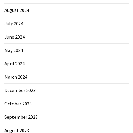
August 2024
July 2024
June 2024
May 2024
April 2024
March 2024
December 2023
October 2023
September 2023
August 2023