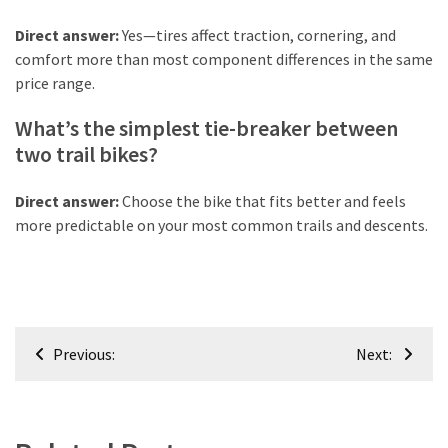
Direct answer:
Yes—tires affect traction, cornering, and
comfort more than most component differences in the same
price range.
What’s the simplest tie-breaker between
two trail bikes?
Direct answer:
Choose the bike that fits better and feels
more predictable on your most common trails and descents.
Post
Previous:
Next:
navigation