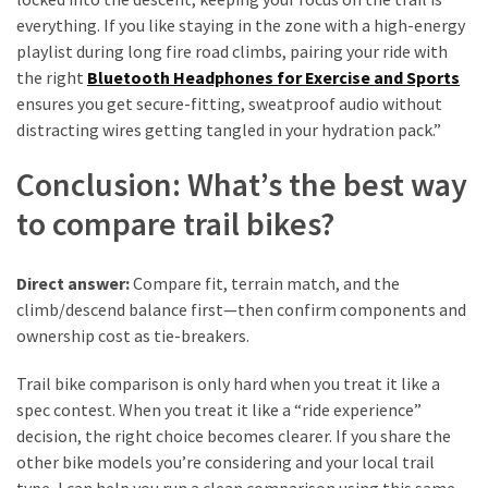
everything. If you like staying in the zone with a high-energy
playlist during long fire road climbs, pairing your ride with
the right
Bluetooth Headphones for Exercise and Sports
ensures you get secure-fitting, sweatproof audio without
distracting wires getting tangled in your hydration pack.”
Conclusion: What’s the best way
to compare trail bikes?
Direct answer:
Compare fit, terrain match, and the
climb/descend balance first—then confirm components and
ownership cost as tie-breakers.
Trail bike comparison is only hard when you treat it like a
spec contest. When you treat it like a “ride experience”
decision, the right choice becomes clearer. If you share the
other bike models you’re considering and your local trail