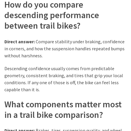
How do you compare
(6)
descending performance
Beauty
between trail bikes?
(5)
Direct answer:
Compare stability under braking, confidence
in corners, and how the suspension handles repeated bumps
without harshness.
Descending confidence usually comes from predictable
geometry, consistent braking, and tires that grip your local
conditions. If any one of those is off, the bike can feel less
capable than it is.
What components matter most
in a trail bike comparison?
Direct answer:
Brakes, tires, suspension quality, and wheel