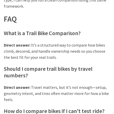
type, I can help you run a clean comparison using this same
framework.
FAQ
What is a Trail Bike Comparison?
Direct answer:
It’s a structured way to compare how bikes
climb, descend, and handle ownership needs so you choose
the best fit for your real trails.
Should I compare trail bikes by travel
numbers?
Direct answer:
Travel matters, but it’s not enough—setup,
geometry intent, and tires often matter more for how a bike
feels.
How do I compare bikes if I can’t test ride?