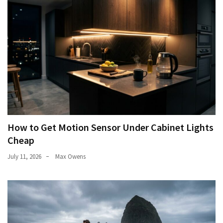
How to Get Motion Sensor Under Cabinet Lights
Cheap
July 11, 2026
Max Owens