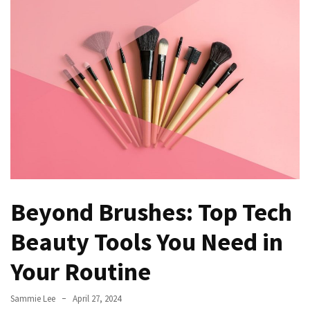
to
Fix
Tampa,
FL
Coastal
Home
Color
Mistakes
How
to
Get
Beyond Brushes: Top Tech
Motion
Sensor
Beauty Tools You Need in
Under
Your Routine
Cabinet
Lights
Cheap
Sammie Lee
April 27, 2024