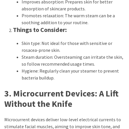
Improves absorption: Prepares skin for better
(6)
absorption of skincare products.
Promotes relaxation: The warm steam can be a
Beauty
soothing addition to your routine.
(5)
Things to Consider:
Skin type: Not ideal for those with sensitive or
rosacea-prone skin.
Steam duration: Oversteaming can irritate the skin,
so follow recommended usage times.
Hygiene: Regularly clean your steamer to prevent
bacteria buildup.
3. Microcurrent Devices: A Lift
Without the Knife
Microcurrent devices deliver low-level electrical currents to
stimulate facial muscles, aiming to improve skin tone, and