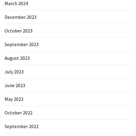
March 2024
December 2023
October 2023
September 2023
August 2023
July 2023
June 2023
May 2023
October 2022
September 2022