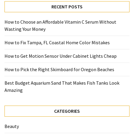
RECENT POSTS
How to Choose an Affordable Vitamin C Serum Without
Wasting Your Money
How to Fix Tampa, FL Coastal Home Color Mistakes
How to Get Motion Sensor Under Cabinet Lights Cheap
How to Pick the Right Skimboard for Oregon Beaches
Best Budget Aquarium Sand That Makes Fish Tanks Look
Amazing
CATEGORIES
Beauty