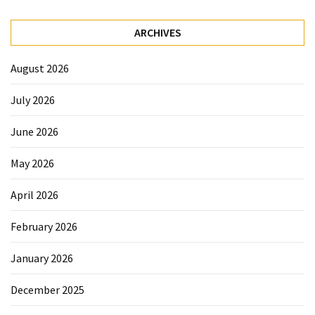
ARCHIVES
August 2026
July 2026
June 2026
May 2026
April 2026
February 2026
January 2026
December 2025