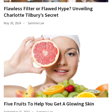
Flawless Filter or Flawed Hype? Unveiling
Charlotte Tilbury’s Secret
May 20, 2024
Sammie Lee
Five Fruits To Help You Get A Glowing Skin
September 21, 2022
Sammie Lee