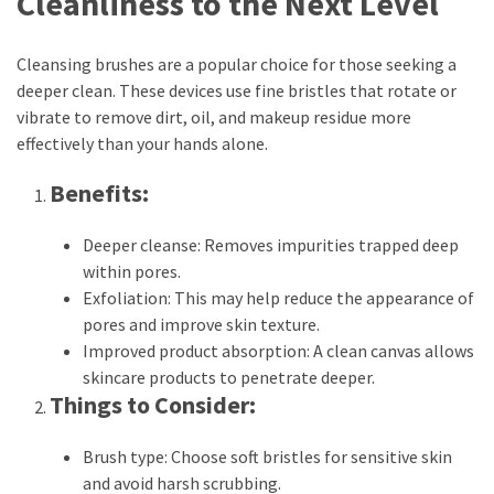
Cleanliness to the Next Level
Look
Amazing
Cleansing brushes are a popular choice for those seeking a
deeper clean. These devices use fine bristles that rotate or
MOST
vibrate to remove dirt, oil, and makeup residue more
USED
effectively than your hands alone.
CATEGORIES
Benefits:
Reviews
(52)
Deeper cleanse: Removes impurities trapped deep
within pores.
Tips
Exfoliation: This may help reduce the appearance of
and
pores and improve skin texture.
Ideas
Improved product absorption: A clean canvas allows
(17)
skincare products to penetrate deeper.
Things to Consider:
Home
Improvement
Brush type: Choose soft bristles for sensitive skin
(15)
and avoid harsh scrubbing.