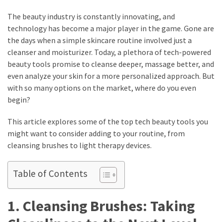
How
The beauty industry is constantly innovating, and
to
technology has become a major player in the game. Gone are
Pick
the days when a simple skincare routine involved just a
the
cleanser and moisturizer. Today, a plethora of tech-powered
Right
beauty tools promise to cleanse deeper, massage better, and
Skimboard
even analyze your skin for a more personalized approach. But
for
with so many options on the market, where do you even
Oregon
begin?
Beaches
This article explores some of the top tech beauty tools you
Best
might want to consider adding to your routine, from
Budget
cleansing brushes to light therapy devices.
Aquarium
Sand
Table of Contents
That
Makes
1. Cleansing Brushes: Taking
Fish
Tanks