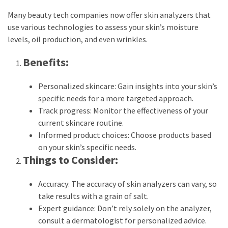
Many beauty tech companies now offer skin analyzers that
use various technologies to assess your skin’s moisture
levels, oil production, and even wrinkles.
Benefits:
Personalized skincare: Gain insights into your skin’s
specific needs for a more targeted approach.
Track progress: Monitor the effectiveness of your
current skincare routine.
Informed product choices: Choose products based
on your skin’s specific needs.
Things to Consider:
Accuracy: The accuracy of skin analyzers can vary, so
take results with a grain of salt.
Expert guidance: Don’t rely solely on the analyzer,
consult a dermatologist for personalized advice.