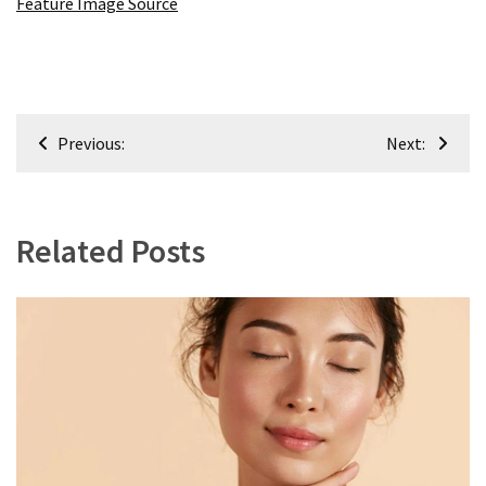
Feature Image Source
Post
Previous:
Next:
navigation
Related Posts