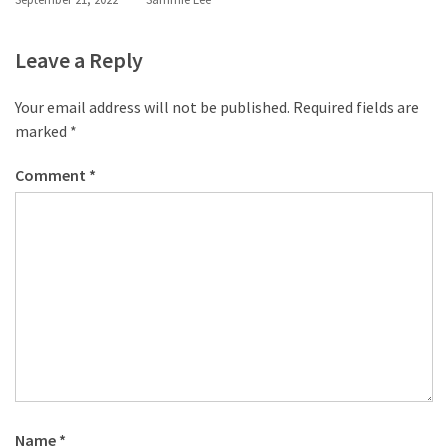
Leave a Reply
Your email address will not be published.
Required fields are
marked
*
Comment
*
Name
*