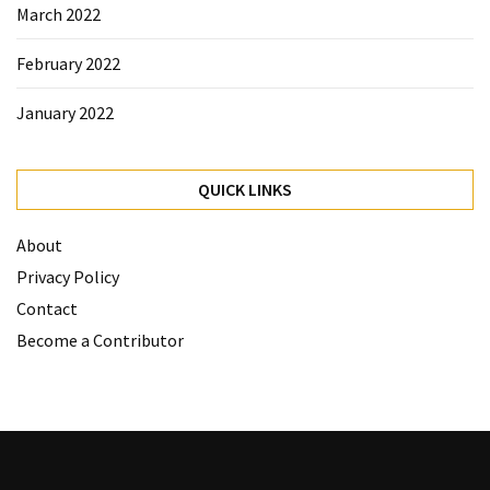
March 2022
February 2022
January 2022
QUICK LINKS
About
Privacy Policy
Contact
Become a Contributor