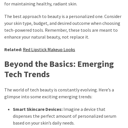
for maintaining healthy, radiant skin.
The best approach to beauty is a personalized one. Consider
your skin type, budget, and desired outcome when choosing
tech-powered tools. Remember, these tools are meant to
enhance your natural beauty, not replace it.
Related:
Red Lipstick Makeup Looks
Beyond the Basics: Emerging
Tech Trends
The world of tech beauty is constantly evolving. Here’s a
glimpse into some exciting emerging trends:
Smart Skincare Devices:
Imagine a device that
dispenses the perfect amount of personalized serum
based on your skin’s daily needs.