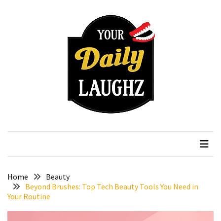
Skip
Skip
to
to
content
content
RECENT
POSTS
How
to
Choose
an
Affordable
Your Daily Laughz
Serious Talk Shows
Vitamin
C
Serum
Without
Wasting
Home
Beauty
Your
Beyond Brushes: Top Tech Beauty Tools You Need in
Your Routine
Money
How