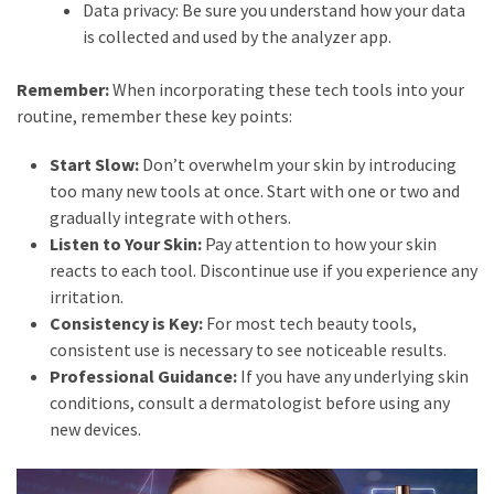
Data privacy: Be sure you understand how your data
is collected and used by the analyzer app.
Remember:
When incorporating these tech tools into your
routine, remember these key points:
Start Slow:
Don’t overwhelm your skin by introducing
too many new tools at once. Start with one or two and
gradually integrate with others.
Listen to Your Skin:
Pay attention to how your skin
reacts to each tool. Discontinue use if you experience any
irritation.
Consistency is Key:
For most tech beauty tools,
consistent use is necessary to see noticeable results.
Professional Guidance:
If you have any underlying skin
conditions, consult a dermatologist before using any
new devices.