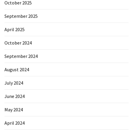
October 2025
September 2025
April 2025
October 2024
September 2024
August 2024
July 2024
June 2024
May 2024
April 2024