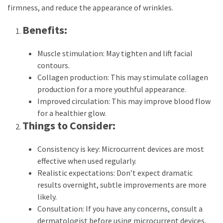
firmness, and reduce the appearance of wrinkles.
Benefits:
Muscle stimulation: May tighten and lift facial
contours.
Collagen production: This may stimulate collagen
production for a more youthful appearance.
Improved circulation: This may improve blood flow
for a healthier glow.
Things to Consider:
Consistency is key: Microcurrent devices are most
effective when used regularly.
Realistic expectations: Don’t expect dramatic
results overnight, subtle improvements are more
likely.
Consultation: If you have any concerns, consult a
dermatologist before using microcurrent devices.