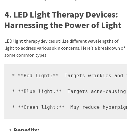
4. LED Light Therapy Devices:
Harnessing the Power of Light
LED light therapy devices utilize different wavelengths of
light to address various skin concerns. Here’s a breakdown of
some common types:
* **Red light:**  Targets wrinkles and fi
* **Blue light:**  Targets acne-causing b
Benefits: