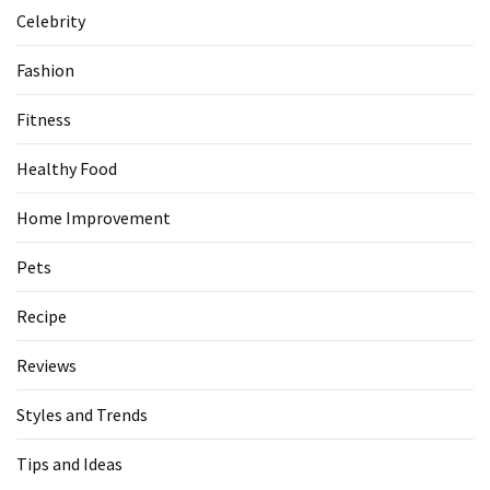
Celebrity
Fashion
Fitness
Healthy Food
Home Improvement
Pets
Recipe
Reviews
Styles and Trends
Tips and Ideas