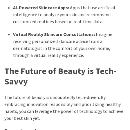
AI-Powered Skincare Apps:
Apps that use artificial
intelligence to analyze your skin and recommend
customized routines based on real-time data.
Virtual Reality Skincare Consultations:
Imagine
receiving personalized skincare advice from a
dermatologist in the comfort of your own home,
through a virtual reality experience.
The Future of Beauty is Tech-
Savvy
The future of beauty is undoubtedly tech-driven. By
embracing innovation responsibly and prioritizing healthy
habits, you can leverage the power of technology to achieve
your best skin yet.