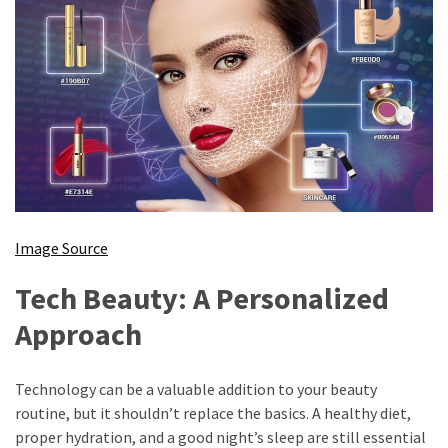
Image Source
Tech Beauty: A Personalized
Approach
Technology can be a valuable addition to your beauty
routine, but it shouldn’t replace the basics. A healthy diet,
proper hydration, and a good night’s sleep are still essential