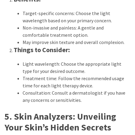
Target-specific concerns: Choose the light
wavelength based on your primary concern.
Non-invasive and painless: A gentle and
comfortable treatment option.
May improve skin texture and overall complexion.
Things to Consider:
Light wavelength: Choose the appropriate light
type for your desired outcome.
Treatment time: Follow the recommended usage
time for each light therapy device.
Consultation: Consult a dermatologist if you have
any concerns or sensitivities.
5. Skin Analyzers: Unveiling
Your Skin’s Hidden Secrets