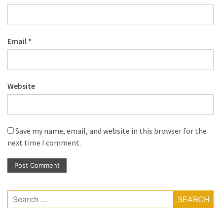
Email
*
Website
Save my name, email, and website in this browser for the
next time I comment.
Search
for: