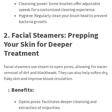
Cleansing power: Some brushes offer adjustable
Pets
speeds for a customized cleaning experience.
(12)
Hygiene: Regularly clean your brush head to prevent
bacteria growth.
Recipe
(7)
2. Facial Steamers: Prepping
Fashion
Your Skin for Deeper
(7)
Treatment
Styles
and
Facial steamers use steam to open pores, allowing for easier
Trends
removal of dirt and blackheads. They can also help soften dry,
(7)
flaky skin and improve blood circulation.
Fitness
Benefits:
(6)
Opens pores: Facilitates deeper cleansing and
Healthy
extraction of impurities.
Food