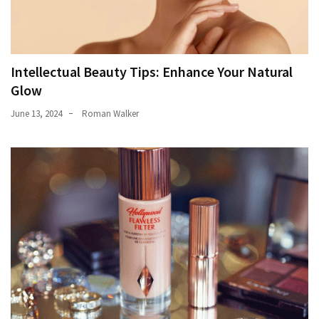
Intellectual Beauty Tips: Enhance Your Natural
Glow
June 13, 2024
Roman Walker