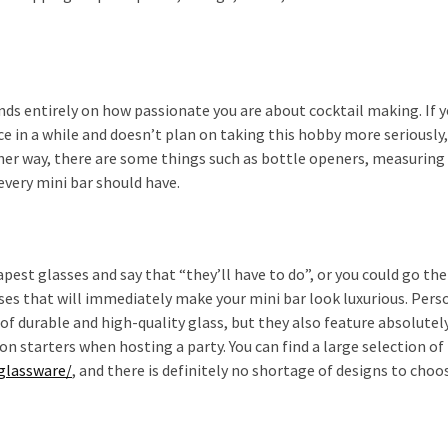
ds entirely on how passionate you are about cocktail making. If y
ce in a while and doesn’t plan on taking this hobby more seriously,
ther way, there are some things such as bottle openers, measuring
every mini bar should have.
pest glasses and say that “they’ll have to do”, or you could go the
ses that will immediately make your mini bar look luxurious. Perso
 of durable and high-quality glass, but they also feature absolutel
 starters when hosting a party. You can find a large selection of 
/glassware/
, and there is definitely no shortage of designs to choo