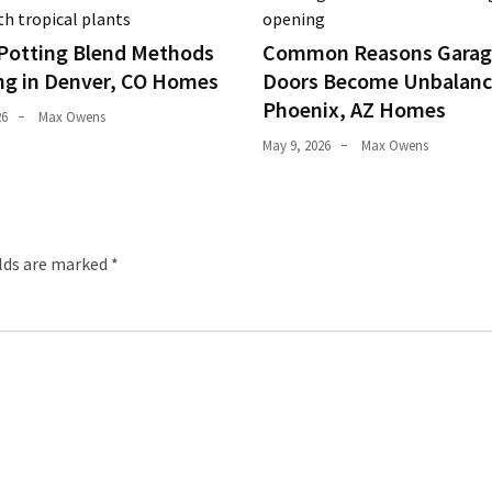
Potting Blend Methods
Common Reasons Garag
ng in Denver, CO Homes
Doors Become Unbalanc
Phoenix, AZ Homes
26
Max Owens
May 9, 2026
Max Owens
elds are marked
*