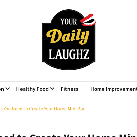
r Daily Laughz
Talk Shows
on
Healthy Food
Fitness
Home Improvemen
gs You Need to Create Your Home Mini Bar