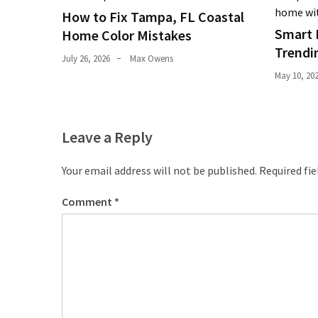
Pets
How to Fix Tampa, FL Coastal
(12)
Smart 
Home Color Mistakes
Trendi
July 26, 2026
Max Owens
Recipe
May 10, 20
(7)
Fashion
(7)
Leave a Reply
Styles
Your email address will not be published.
Required fi
and
Trends
Comment
*
(7)
Fitness
(6)
Healthy
Food