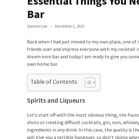
Essential Things You N
to
Bar
Fix
Tampa,
Sammie Lee
December 1, 2023
FL
Coastal
Back when I had just moved to my own place, one of
Home
friends over and impress everyone with my cocktail-mak
Color
dream mini bar and today I am ready to give you some
Mistakes
own home bar.
How
to
Table of Contents
Get
Motion
Spirits and Liqueurs
Sensor
Under
Let’s start off with the most obvious thing, the found
Cabinet
shots or creating difficult cocktails, gin, rum, whiske
Lights
ingredients in any drink. In this case, the quality is
Cheap
will give you a terrible hangover, so don’t skimp when