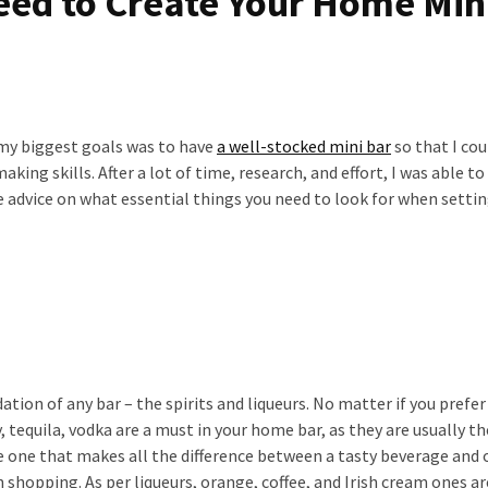
eed to Create Your Home Min
 my biggest goals was to have
a well-stocked mini bar
so that I cou
ing skills. After a lot of time, research, and effort, I was able to
 advice on what essential things you need to look for when settin
ation of any bar – the spirits and liqueurs. No matter if you prefer
y, tequila, vodka are a must in your home bar, as they are usually th
 the one that makes all the difference between a tasty beverage and
 shopping. As per liqueurs, orange, coffee, and Irish cream ones ar