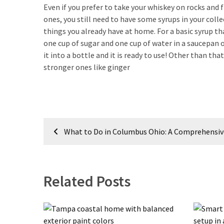
Look
Even if you prefer to take your whiskey on rocks and
Amazing
ones, you still need to have some syrups in your coll
things you already have at home. For a basic syrup th
one cup of sugar and one cup of water in a saucepan ov
MOST
it into a bottle and it is ready to use! Other than th
USED
stronger ones like ginger
CATEGORIES
Reviews
(52)
Post
Tips
What to Do in Columbus Ohio: A Comprehensiv
navigation
and
Ideas
(17)
Related Posts
Home
Improvement
(15)