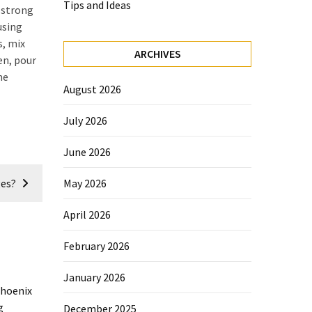
Tips and Ideas
r strong
using
s, mix
ARCHIVES
en, pour
me
August 2026
July 2026
June 2026
es?
May 2026
April 2026
February 2026
January 2026
December 2025