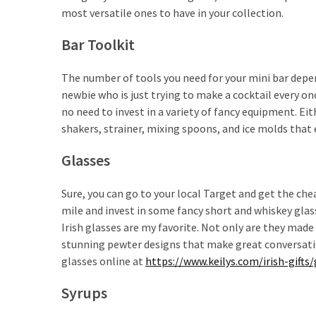
most versatile ones to have in your collection.
How
to
Bar Toolkit
Pick
the
The number of tools you need for your mini bar depen
Right
newbie who is just trying to make a cocktail every on
Skimboard
no need to invest in a variety of fancy equipment. Ei
for
shakers, strainer, mixing spoons, and ice molds that 
Oregon
Beaches
Glasses
Best
Sure, you can go to your local Target and get the chea
Budget
mile and invest in some fancy short and whiskey glas
Aquarium
Irish glasses are my favorite. Not only are they made
Sand
stunning pewter designs that make great conversation
That
glasses online at
https://www.keilys.com/irish-gifts
Makes
Fish
Syrups
Tanks