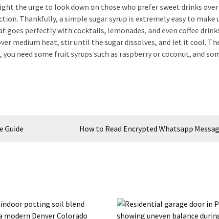
 fight the urge to look down on those who prefer sweet drinks ove
ection. Thankfully, a simple sugar syrup is extremely easy to make 
at goes perfectly with cocktails, lemonades, and even coffee drink
er medium heat, stir until the sugar dissolves, and let it cool. Th
at, you need some fruit syrups such as raspberry or coconut, and so
e Guide
How to Read Encrypted Whatsapp Messag