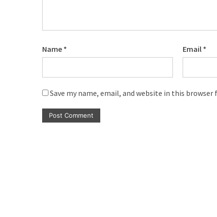
(6)
Beauty
(5)
Name
*
Email
*
Save my name, email, and website in this browser 