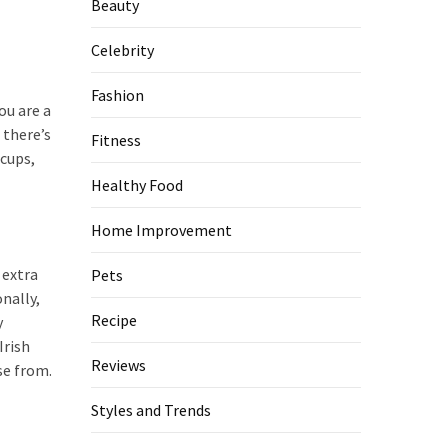
Beauty
Celebrity
Fashion
ou are a
 there’s
Fitness
 cups,
Healthy Food
Home Improvement
 extra
Pets
nally,
Recipe
y
Irish
Reviews
se from.
Styles and Trends