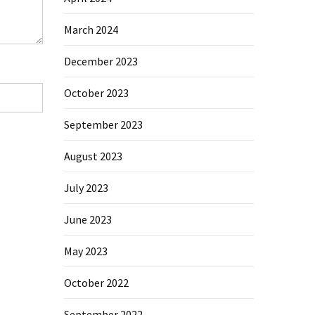
March 2024
December 2023
October 2023
September 2023
August 2023
July 2023
June 2023
May 2023
October 2022
September 2022