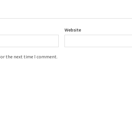
Website
for the next time I comment.