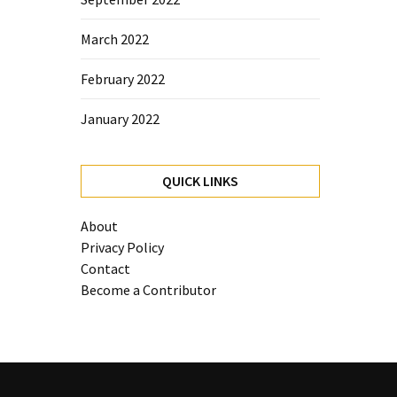
March 2022
February 2022
January 2022
QUICK LINKS
About
Privacy Policy
Contact
Become a Contributor