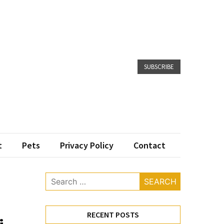
SUBSCRIBE
t
Pets
Privacy Policy
Contact
Search
for:
RECENT POSTS