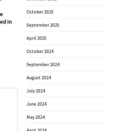
October 2025
e
ed in
September 2025
April 2025
October 2024
September 2024
August 2024
July 2024
June 2024
May 2024
April 2024