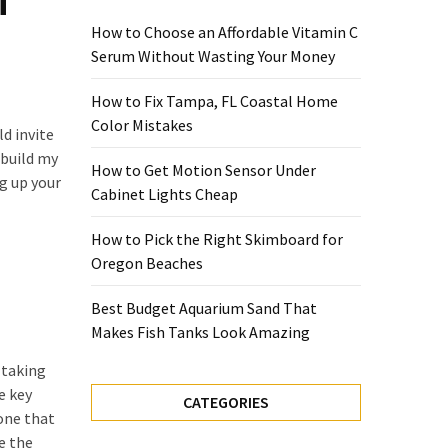
i
How to Choose an Affordable Vitamin C
Serum Without Wasting Your Money
How to Fix Tampa, FL Coastal Home
Color Mistakes
ld invite
 build my
How to Get Motion Sensor Under
g up your
Cabinet Lights Cheap
How to Pick the Right Skimboard for
Oregon Beaches
Best Budget Aquarium Sand That
Makes Fish Tanks Look Amazing
 taking
e key
CATEGORIES
 one that
e the