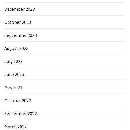
December 2023
October 2023
September 2023
August 2023
July 2023
June 2023
May 2023
October 2022
September 2022
March 2022