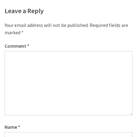
Leave a Reply
Your email address will not be published.
Required fields are
marked
*
Comment
*
Name
*