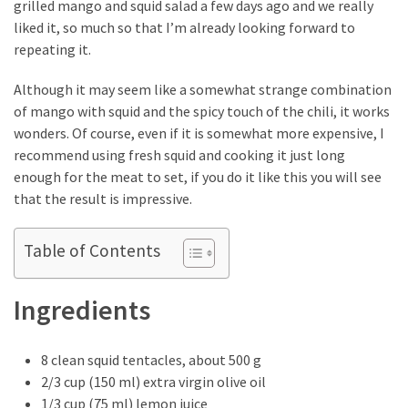
grilled mango and squid salad a few days ago and we really
How
liked it, so much so that I’m already looking forward to
to
repeating it.
Pick
the
Although it may seem like a somewhat strange combination
Right
of mango with squid and the spicy touch of the chili, it works
Skimboard
wonders. Of course, even if it is somewhat more expensive, I
for
recommend using fresh squid and cooking it just long
Oregon
enough for the meat to set, if you do it like this you will see
Beaches
that the result is impressive.
Best
Table of Contents
Budget
Aquarium
Ingredients
Sand
That
Makes
8 clean squid tentacles, about 500 g
Fish
2/3 cup (150 ml) extra virgin olive oil
Tanks
1/3 cup (75 ml) lemon juice