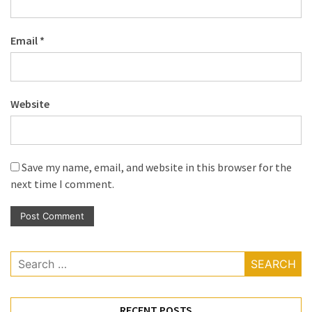
Email
*
Website
Save my name, email, and website in this browser for the
next time I comment.
Search
for:
RECENT POSTS