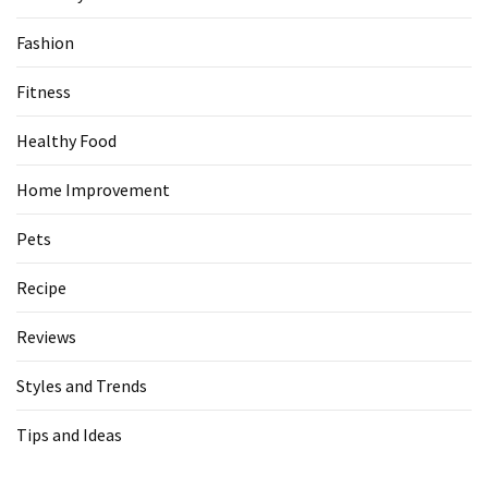
Fashion
Fitness
Healthy Food
Home Improvement
Pets
Recipe
Reviews
Styles and Trends
Tips and Ideas