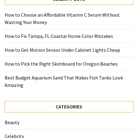
How to Choose an Affordable Vitamin C Serum Without
Wasting Your Money
How to Fix Tampa, FL Coastal Home Color Mistakes
How to Get Motion Sensor Under Cabinet Lights Cheap
How to Pick the Right Skimboard for Oregon Beaches
Best Budget Aquarium Sand That Makes Fish Tanks Look
Amazing
CATEGORIES
Beauty
Celebrity