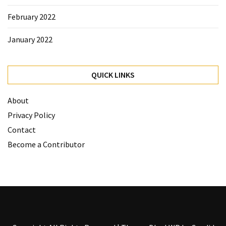
February 2022
January 2022
QUICK LINKS
About
Privacy Policy
Contact
Become a Contributor