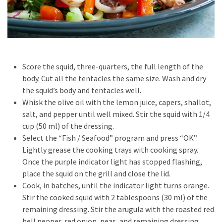
Pets
(12)
Recipe
(7)
Score the squid, three-quarters, the full length of the
Fashion
body. Cut all the tentacles the same size. Wash and dry
(7)
the squid’s body and tentacles well.
Whisk the olive oil with the lemon juice, capers, shallot,
Styles
salt, and pepper until well mixed. Stir the squid with 1/4
and
cup (50 ml) of the dressing.
Trends
Select the “Fish / Seafood” program and press “OK”.
(7)
Lightly grease the cooking trays with cooking spray.
Once the purple indicator light has stopped flashing,
Fitness
place the squid on the grill and close the lid.
(6)
Cook, in batches, until the indicator light turns orange.
Stir the cooked squid with 2 tablespoons (30 ml) of the
Healthy
remaining dressing. Stir the arugula with the roasted red
Food
bell pepper, red onion, peas, and remaining dressing