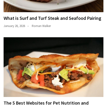
What is Surf and Turf Steak and Seafood Pairing
January 28, 2026
Roman Walker
The 5 Best Websites for Pet Nutrition and