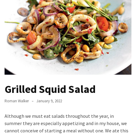
to
Fix
Tampa,
FL
Coastal
Home
Color
Mistakes
How
to
Grilled Squid Salad
Get
Motion
Sensor
Roman Walker
January 9, 2022
Under
Cabinet
Although we must eat salads throughout the year, in
Lights
summer they are especially appetizing and in my house, we
Cheap
cannot conceive of starting a meal without one. We ate this