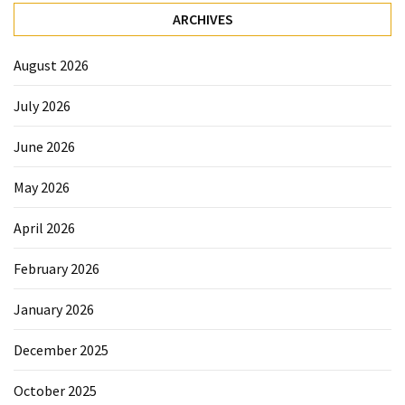
ARCHIVES
August 2026
July 2026
June 2026
May 2026
April 2026
February 2026
January 2026
December 2025
October 2025