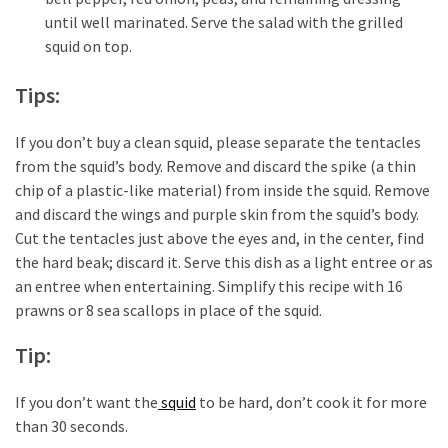
(6)
until well marinated. Serve the salad with the grilled
squid on top.
Beauty
(5)
Tips:
If you don’t buy a clean squid, please separate the tentacles
from the squid’s body. Remove and discard the spike (a thin
chip of a plastic-like material) from inside the squid. Remove
and discard the wings and purple skin from the squid’s body.
Cut the tentacles just above the eyes and, in the center, find
the hard beak; discard it. Serve this dish as a light entree or as
an entree when entertaining. Simplify this recipe with 16
prawns or 8 sea scallops in place of the squid.
Tip:
If you don’t want the
squid
to be hard, don’t cook it for more
than 30 seconds.