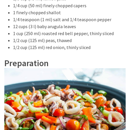
Look
1/4 cup (50 ml) finely chopped capers
Amazing
1 finely chopped shallot
1/4 teaspoon (1 ml) salt and 1/4 teaspoon pepper
12 cups (3 l) baby arugula leaves
MOST
1 cup (250 ml) roasted red bell pepper, thinly sliced
USED
CATEGORIES
1/2 cup (125 ml) peas, thawed
1/2 cup (125 ml) red onion, thinly sliced
Reviews
Preparation
(52)
Tips
and
Ideas
(17)
Home
Improvement
(15)