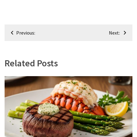
Post
Previous:
Next:
navigation
Related Posts