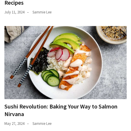
Recipes
July 11, 2024
Sammie Lee
Sushi Revolution: Baking Your Way to Salmon
Nirvana
May 27, 2024
Sammie Lee