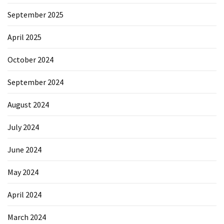
September 2025
April 2025
October 2024
September 2024
August 2024
July 2024
June 2024
May 2024
April 2024
March 2024