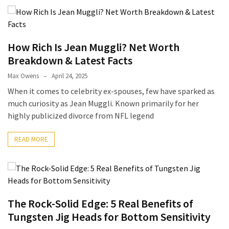
How Rich Is Jean Muggli? Net Worth
Breakdown & Latest Facts
Max Owens
April 24, 2025
When it comes to celebrity ex-spouses, few have sparked as
much curiosity as Jean Muggli. Known primarily for her
highly publicized divorce from NFL legend
READ MORE
The Rock-Solid Edge: 5 Real Benefits of
Tungsten Jig Heads for Bottom Sensitivity