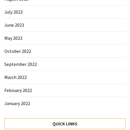
July 2023
June 2023
May 2023
October 2022
September 2022
March 2022
February 2022
January 2022
QUICK LINKS