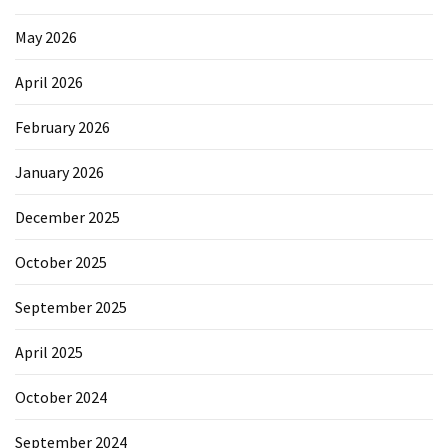
May 2026
April 2026
February 2026
January 2026
December 2025
October 2025
September 2025
April 2025
October 2024
September 2024