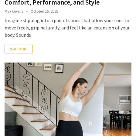
Comfort, Performance, and Style
Look
Amazing
Max Owens
October 16, 2025
Imagine slipping into a pair of shoes that allow your toes to
move freely, grip naturally, and feel like an extension of your
MOST
body. Sounds
USED
CATEGORIES
READ MORE
Reviews
(52)
Tips
and
Ideas
(17)
Home
Improvement
(15)