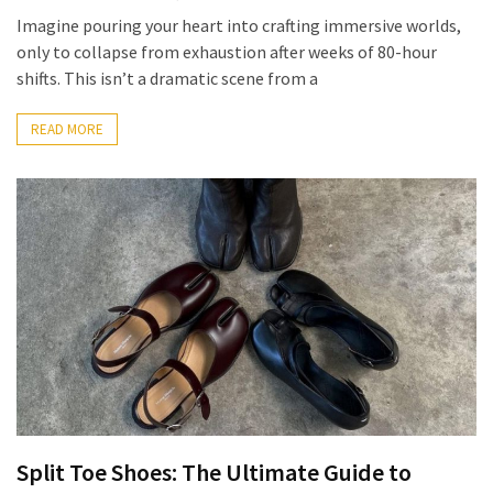
Imagine pouring your heart into crafting immersive worlds,
How
only to collapse from exhaustion after weeks of 80-hour
to
shifts. This isn’t a dramatic scene from a
Pick
the
READ MORE
Right
Skimboard
for
Oregon
Beaches
Best
Budget
Aquarium
Sand
That
Makes
Fish
Split Toe Shoes: The Ultimate Guide to
Tanks