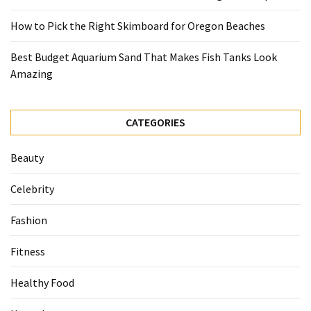
How to Pick the Right Skimboard for Oregon Beaches
Best Budget Aquarium Sand That Makes Fish Tanks Look
Amazing
CATEGORIES
Beauty
Celebrity
Fashion
Fitness
Healthy Food