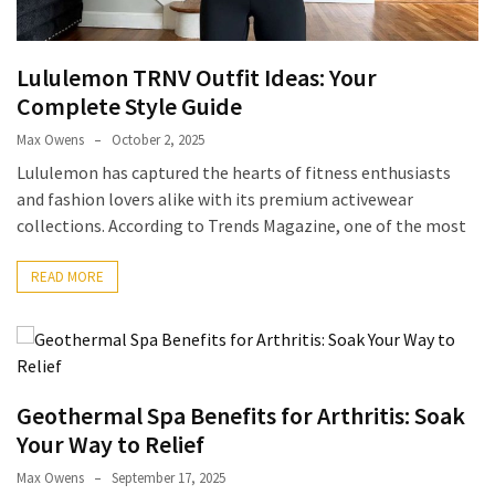
Pets
(12)
Lululemon TRNV Outfit Ideas: Your
Recipe
Complete Style Guide
(7)
Max Owens
October 2, 2025
Lululemon has captured the hearts of fitness enthusiasts
Fashion
and fashion lovers alike with its premium activewear
(7)
collections. According to Trends Magazine, one of the most
Styles
and
READ MORE
Trends
(7)
Fitness
(6)
Geothermal Spa Benefits for Arthritis: Soak
Your Way to Relief
Healthy
Max Owens
September 17, 2025
Food