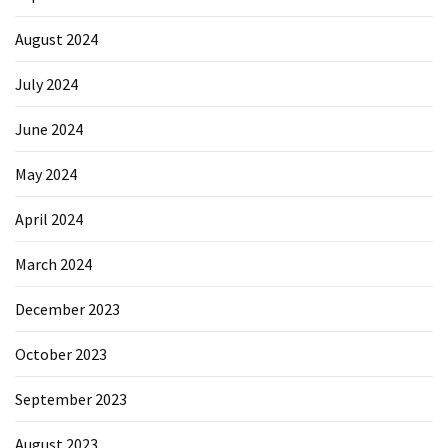
August 2024
July 2024
June 2024
May 2024
April 2024
March 2024
December 2023
October 2023
September 2023
August 2023