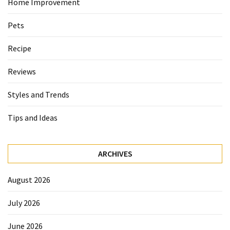
Home Improvement
Pets
Recipe
Reviews
Styles and Trends
Tips and Ideas
ARCHIVES
August 2026
July 2026
June 2026