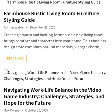
to
Fix
Farmhouse Rustic Living Room Furniture
Tampa,
Styling Guide
FL
Roman Walker
December 27, 2025
Coastal
Creating a warm and inviting farmhouse rustic living room
Home
brings comfort and character into your home. This timeless
Color
design style combines natural materials, vintage charm,
Mistakes
READ MORE
How
to
Get
Motion
Sensor
Navigating Work-Life Balance in the Video
Under
Cabinet
Game Industry: Challenges, Strategies, and
Lights
Hope for the Future
Cheap
Max Owens
October 16, 2025