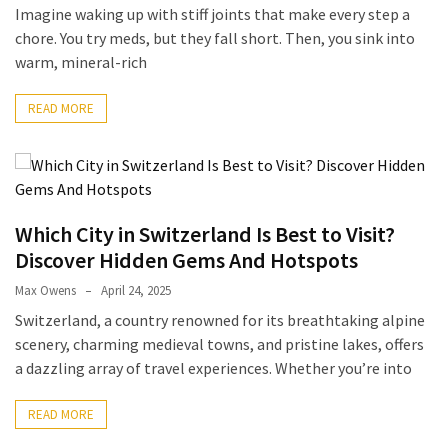
(6)
Imagine waking up with stiff joints that make every step a
chore. You try meds, but they fall short. Then, you sink into
Beauty
warm, mineral-rich
(5)
READ MORE
Which City in Switzerland Is Best to Visit?
Discover Hidden Gems And Hotspots
Max Owens
April 24, 2025
Switzerland, a country renowned for its breathtaking alpine
scenery, charming medieval towns, and pristine lakes, offers
a dazzling array of travel experiences. Whether you’re into
READ MORE