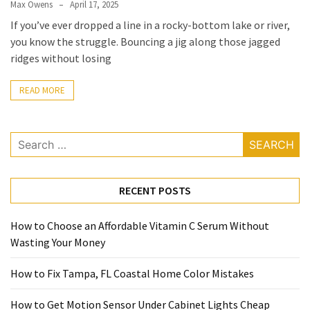
Max Owens
April 17, 2025
If you’ve ever dropped a line in a rocky-bottom lake or river,
you know the struggle. Bouncing a jig along those jagged
ridges without losing
READ MORE
Search
for:
RECENT POSTS
How to Choose an Affordable Vitamin C Serum Without
Wasting Your Money
How to Fix Tampa, FL Coastal Home Color Mistakes
How to Get Motion Sensor Under Cabinet Lights Cheap