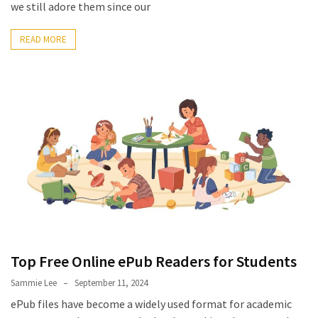
Look
we still adore them since our
Amazing
READ MORE
MOST
USED
CATEGORIES
Reviews
(52)
Tips
and
Ideas
(17)
Top Free Online ePub Readers for Students
Home
Improvement
Sammie Lee
September 11, 2024
(15)
ePub files have become a widely used format for academic