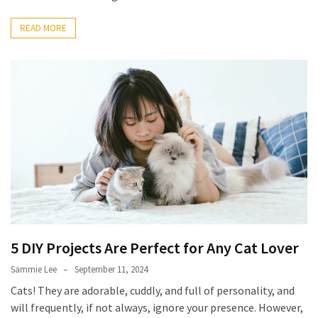
How
READ MORE
to
Pick
the
Right
Skimboard
for
Oregon
Beaches
Best
Budget
Aquarium
Sand
5 DIY Projects Are Perfect for Any Cat Lover
That
Sammie Lee
September 11, 2024
Makes
Fish
Cats! They are adorable, cuddly, and full of personality, and
Tanks
will frequently, if not always, ignore your presence. However,