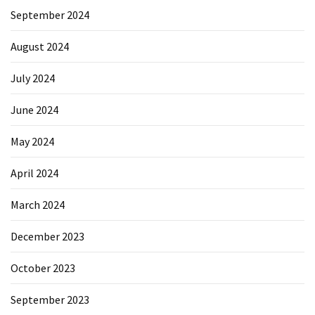
September 2024
August 2024
July 2024
June 2024
May 2024
April 2024
March 2024
December 2023
October 2023
September 2023