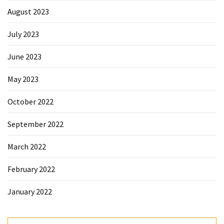
August 2023
July 2023
June 2023
May 2023
October 2022
September 2022
March 2022
February 2022
January 2022