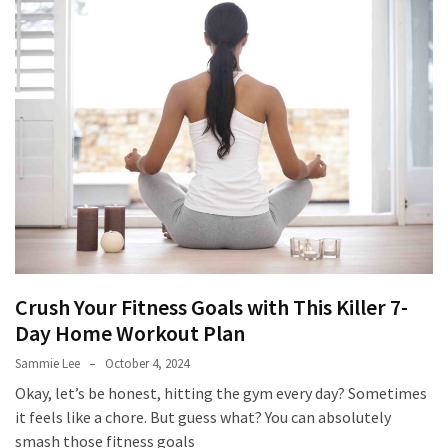
to
Fix
Tampa,
FL
Coastal
Home
Color
Mistakes
How
to
Get
Crush Your Fitness Goals with This Killer 7-
Motion
Day Home Workout Plan
Sensor
Under
Sammie Lee
October 4, 2024
Cabinet
Okay, let’s be honest, hitting the gym every day? Sometimes
Lights
it feels like a chore. But guess what? You can absolutely
Cheap
smash those fitness goals