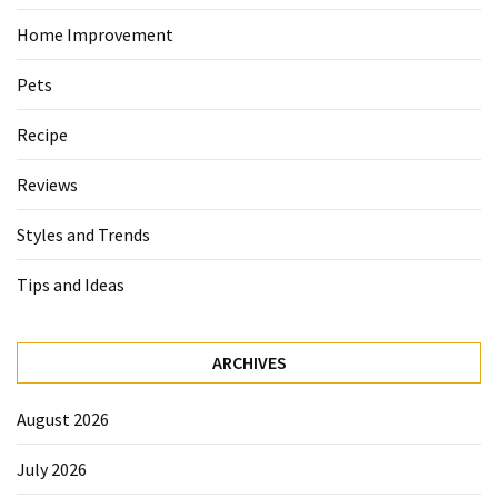
Home Improvement
Pets
Recipe
Reviews
Styles and Trends
Tips and Ideas
ARCHIVES
August 2026
July 2026