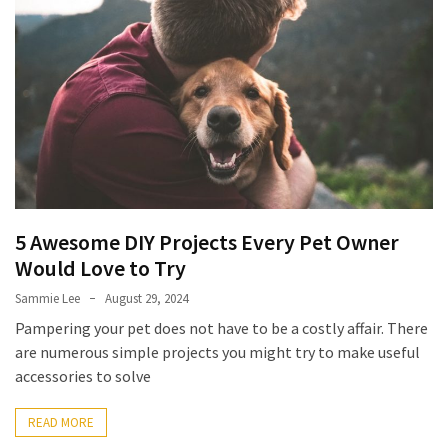
5 Awesome DIY Projects Every Pet Owner
Would Love to Try
Sammie Lee
August 29, 2024
Pampering your pet does not have to be a costly affair. There
are numerous simple projects you might try to make useful
accessories to solve
READ MORE