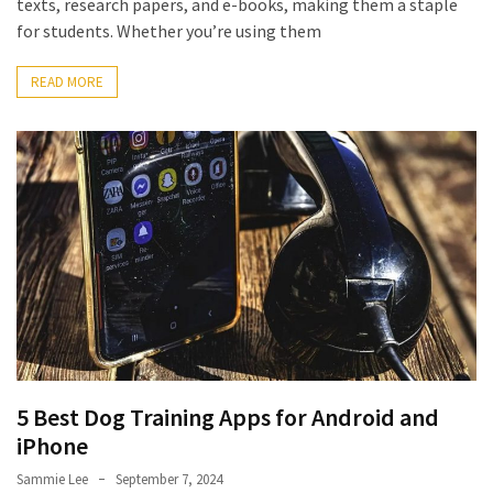
texts, research papers, and e-books, making them a staple
Pets
for students. Whether you’re using them
(12)
READ MORE
Recipe
(7)
Fashion
(7)
Styles
and
Trends
(7)
Fitness
(6)
5 Best Dog Training Apps for Android and
iPhone
Healthy
Sammie Lee
September 7, 2024
Food