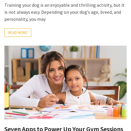
(6)
Training your dog is an enjoyable and thrilling activity, but it
is not always easy. Depending on your dog’s age, breed, and
Beauty
personality, you may
(5)
READ MORE
Seven Apps to Power Up Your Gym Sessions