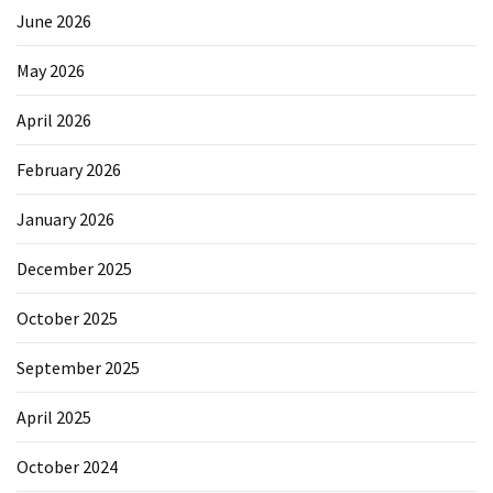
June 2026
May 2026
April 2026
February 2026
January 2026
December 2025
October 2025
September 2025
April 2025
October 2024