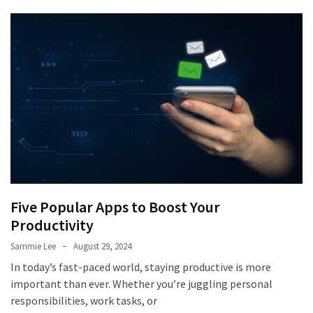
Five Popular Apps to Boost Your
Productivity
Sammie Lee
August 29, 2024
In today’s fast-paced world, staying productive is more
important than ever. Whether you’re juggling personal
responsibilities, work tasks, or