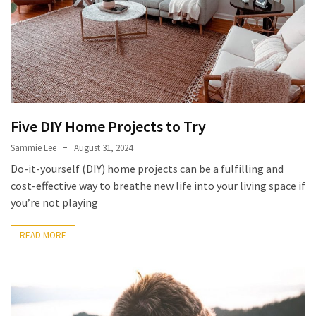
Five DIY Home Projects to Try
Sammie Lee
August 31, 2024
Do-it-yourself (DIY) home projects can be a fulfilling and
cost-effective way to breathe new life into your living space if
you’re not playing
READ MORE