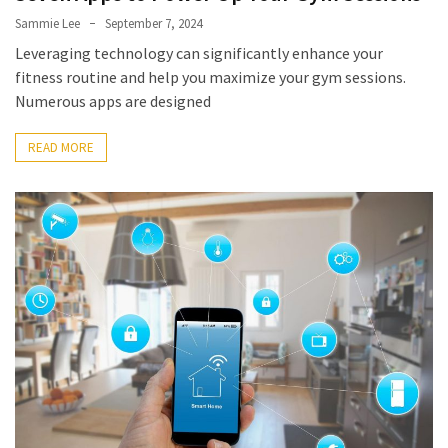
Sammie Lee
September 7, 2024
Leveraging technology can significantly enhance your
fitness routine and help you maximize your gym sessions.
Numerous apps are designed
READ MORE