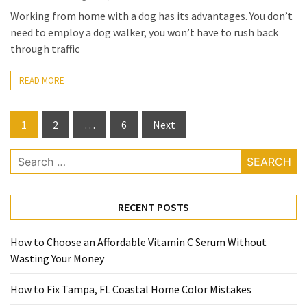
Working from home with a dog has its advantages. You don’t
need to employ a dog walker, you won’t have to rush back
through traffic
READ MORE
Posts
1
2
…
6
Next
pagination
Search
for:
RECENT POSTS
How to Choose an Affordable Vitamin C Serum Without
Wasting Your Money
How to Fix Tampa, FL Coastal Home Color Mistakes