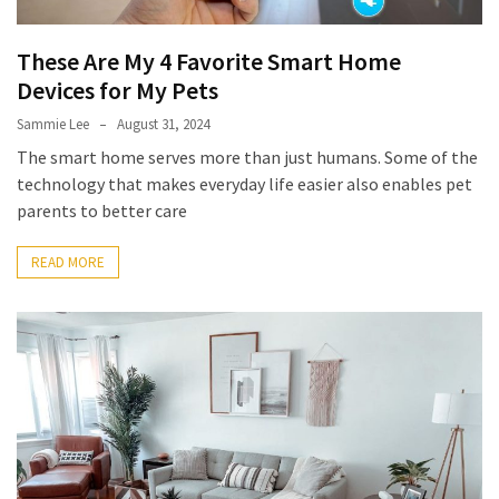
These Are My 4 Favorite Smart Home
Devices for My Pets
Sammie Lee
August 31, 2024
The smart home serves more than just humans. Some of the
technology that makes everyday life easier also enables pet
parents to better care
READ MORE