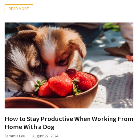
READ MORE
How to Stay Productive When Working From
Home With a Dog
Sammie Lee
August 27, 2024