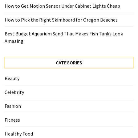
How to Get Motion Sensor Under Cabinet Lights Cheap
How to Pick the Right Skimboard for Oregon Beaches
Best Budget Aquarium Sand That Makes Fish Tanks Look
Amazing
CATEGORIES
Beauty
Celebrity
Fashion
Fitness
Healthy Food