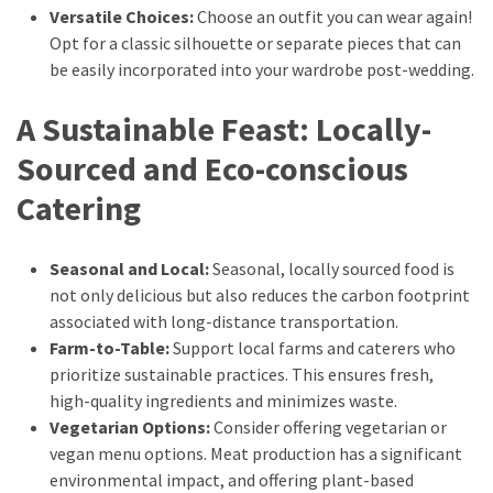
Versatile Choices:
Choose an outfit you can wear again!
Opt for a classic silhouette or separate pieces that can
be easily incorporated into your wardrobe post-wedding.
A Sustainable Feast: Locally-
Sourced and Eco-conscious
Catering
Seasonal and Local:
Seasonal, locally sourced food is
not only delicious but also reduces the carbon footprint
associated with long-distance transportation.
Farm-to-Table:
Support local farms and caterers who
prioritize sustainable practices. This ensures fresh,
high-quality ingredients and minimizes waste.
Vegetarian Options:
Consider offering vegetarian or
vegan menu options. Meat production has a significant
environmental impact, and offering plant-based