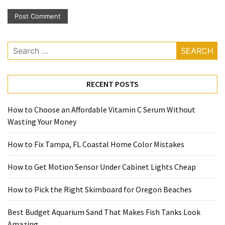
Search
for:
RECENT POSTS
How to Choose an Affordable Vitamin C Serum Without
Wasting Your Money
How to Fix Tampa, FL Coastal Home Color Mistakes
How to Get Motion Sensor Under Cabinet Lights Cheap
How to Pick the Right Skimboard for Oregon Beaches
Best Budget Aquarium Sand That Makes Fish Tanks Look
Amazing