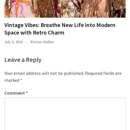
Vintage Vibes: Breathe New Life into Modern
Space with Retro Charm
July 3, 2024
Roman Walker
Leave a Reply
Your email address will not be published.
Required fields are
marked
*
Comment
*