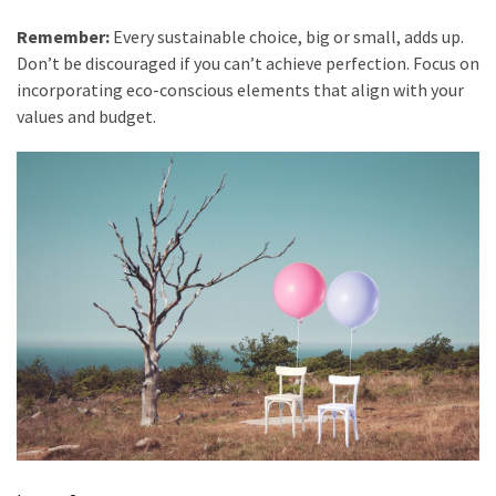
Remember:
Every sustainable choice, big or small, adds up.
Don’t be discouraged if you can’t achieve perfection. Focus on
incorporating eco-conscious elements that align with your
values and budget.