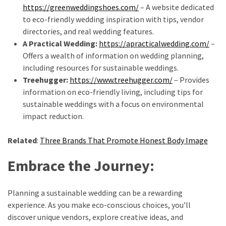
https://greenweddingshoes.com/
– A website dedicated
to eco-friendly wedding inspiration with tips, vendor
directories, and real wedding features.
A Practical Wedding:
https://apracticalwedding.com/
–
Offers a wealth of information on wedding planning,
including resources for sustainable weddings.
Treehugger:
https://www.treehugger.com/
– Provides
information on eco-friendly living, including tips for
sustainable weddings with a focus on environmental
impact reduction.
Related
:
Three Brands That Promote Honest Body Image
Embrace the Journey:
Planning a sustainable wedding can be a rewarding
experience. As you make eco-conscious choices, you’ll
discover unique vendors, explore creative ideas, and