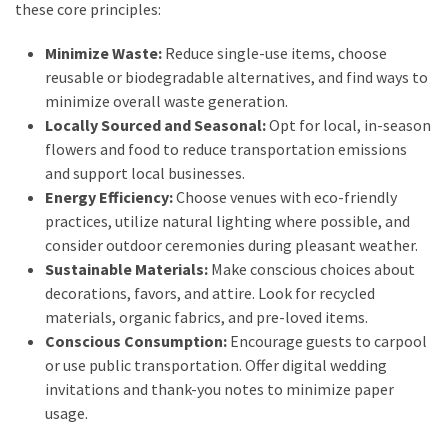
Look
these core principles:
Amazing
Minimize Waste:
Reduce single-use items, choose
reusable or biodegradable alternatives, and find ways to
MOST
minimize overall waste generation.
USED
Locally Sourced and Seasonal:
Opt for local, in-season
CATEGORIES
flowers and food to reduce transportation emissions
and support local businesses.
Reviews
Energy Efficiency:
Choose venues with eco-friendly
(52)
practices, utilize natural lighting where possible, and
consider outdoor ceremonies during pleasant weather.
Tips
Sustainable Materials:
Make conscious choices about
and
decorations, favors, and attire. Look for recycled
Ideas
materials, organic fabrics, and pre-loved items.
(17)
Conscious Consumption:
Encourage guests to carpool
or use public transportation. Offer digital wedding
Home
invitations and thank-you notes to minimize paper
Improvement
usage.
(15)