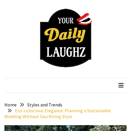
Skip
Skip
to
to
content
content
RECENT
POSTS
How
to
Choose
an
Affordable
Your Daily Laughz
Serious Talk Shows
Vitamin
C
Serum
Without
Wasting
Home
Styles and Trends
Your
Eco-conscious Elegance: Planning a Sustainable
Wedding Without Sacrificing Style
Money
How