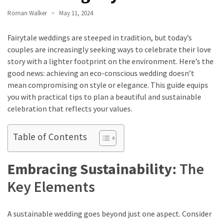
How
Roman Walker
May 11, 2024
to
Pick
Fairytale weddings are steeped in tradition, but today’s
the
couples are increasingly seeking ways to celebrate their love
Right
story with a lighter footprint on the environment. Here’s the
Skimboard
good news: achieving an eco-conscious wedding doesn’t
for
mean compromising on style or elegance. This guide equips
Oregon
you with practical tips to plan a beautiful and sustainable
Beaches
celebration that reflects your values.
Best
Table of Contents
Budget
Aquarium
Embracing Sustainability:
The
Sand
That
Key Elements
Makes
Fish
Tanks
A sustainable wedding goes beyond just one aspect. Consider