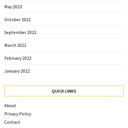
May 2023
October 2022
September 2022
March 2022
February 2022
January 2022
QUICK LINKS
About
Privacy Policy
Contact