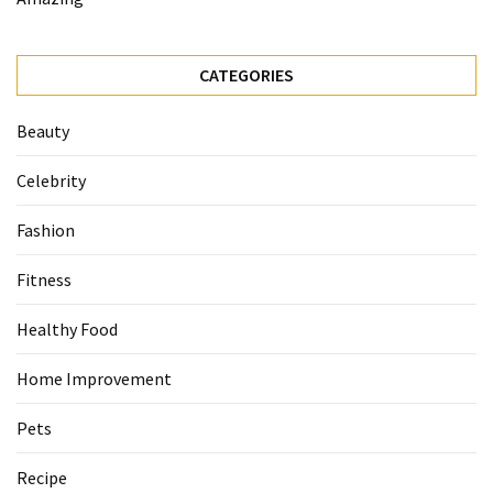
CATEGORIES
Beauty
Celebrity
Fashion
Fitness
Healthy Food
Home Improvement
Pets
Recipe