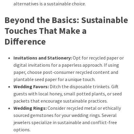
alternatives is a sustainable choice.
Beyond the Basics: Sustainable
Touches That Make a
Difference
Invitations and Stationery:
Opt for recycled paper or
digital invitations for a paperless approach. If using
paper, choose post-consumer recycled content and
plantable seed paper for a unique touch.
Wedding Favors:
Ditch the disposable trinkets. Gift
guests with local honey, small potted plants, or seed
packets that encourage sustainable practices.
Wedding Rings:
Consider recycled metal or ethically
sourced gemstones for your wedding rings. Several
jewelers specialize in sustainable and conflict-free
options.