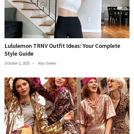
Lululemon TRNV Outfit Ideas: Your Complete
Style Guide
October 2, 2025
Max Owens