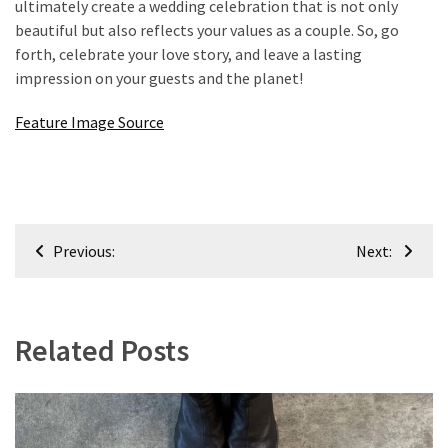
ultimately create a wedding celebration that is not only
beautiful but also reflects your values as a couple. So, go
forth, celebrate your love story, and leave a lasting
impression on your guests and the planet!
Feature Image Source
Post
Previous:
Next:
navigation
Related Posts