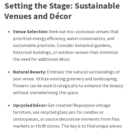
Setting the Stage: Sustainable
Pets
(12)
Venues and Décor
Recipe
Venue Selection:
Seek out eco-conscious venues that
(7)
prioritize energy efficiency, water conservation, and
sustainable practices. Consider botanical gardens,
Fashion
historical buildings, or outdoor venues that minimize
(7)
the need for additional décor.
Styles
Natural Beauty:
Embrace the natural surroundings of
and
your venue. Utilize existing greenery and landscaping.
Trends
Flowers can be used strategically to enhance the beauty
(7)
without overwhelming the space.
Fitness
Upcycled Décor:
Get creative! Repurpose vintage
(6)
furniture, use recycled glass jars for candles or
Healthy
centerpieces, or source decorative elements from flea
Food
markets or thrift stores. The key is to find unique pieces