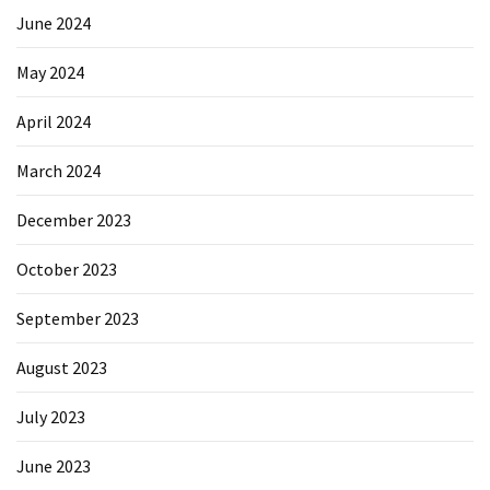
June 2024
May 2024
April 2024
March 2024
December 2023
October 2023
September 2023
August 2023
July 2023
June 2023