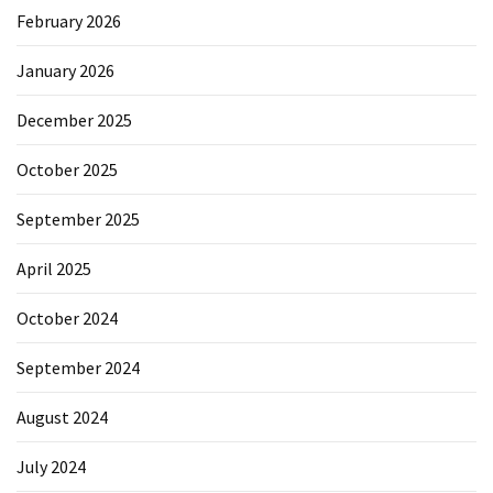
February 2026
January 2026
December 2025
October 2025
September 2025
April 2025
October 2024
September 2024
August 2024
July 2024