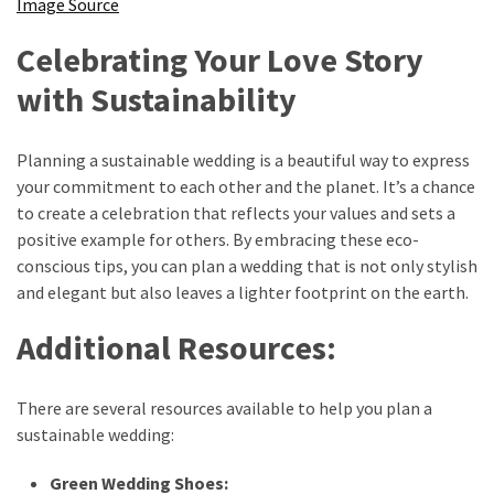
Image Source
Celebrating Your Love Story
with Sustainability
Planning a sustainable wedding is a beautiful way to express
your commitment to each other and the planet. It’s a chance
to create a celebration that reflects your values and sets a
positive example for others. By embracing these eco-
conscious tips, you can plan a wedding that is not only stylish
and elegant but also leaves a lighter footprint on the earth.
Additional Resources:
There are several resources available to help you plan a
sustainable wedding:
Green Wedding Shoes: