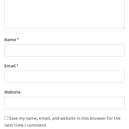
Name
*
Email
*
Website
Save my name, email, and website in this browser for the
next time I comment.