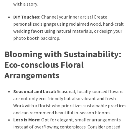
(6)
with a story.
DIY Touches:
Channel your inner artist! Create
Beauty
personalized signage using reclaimed wood, hand-craft
(5)
wedding favors using natural materials, or design your
photo booth backdrop.
Blooming with Sustainability:
Eco-conscious Floral
Arrangements
Seasonal and Local:
Seasonal, locally sourced flowers
are not only eco-friendly but also vibrant and fresh.
Work with a florist who prioritizes sustainable practices
and can recommend beautiful in-season blooms.
Less is More:
Opt for elegant, smaller arrangements
instead of overflowing centerpieces. Consider potted