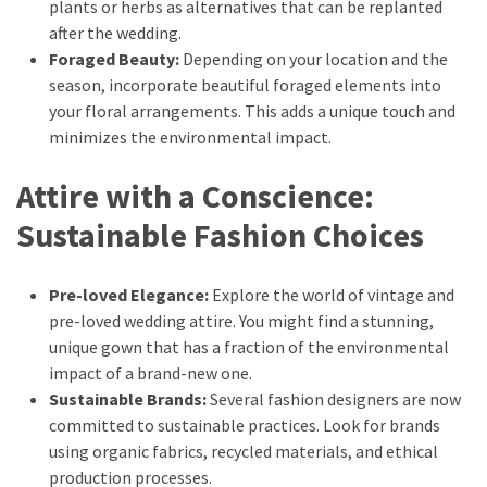
plants or herbs as alternatives that can be replanted
after the wedding.
Foraged Beauty:
Depending on your location and the
season, incorporate beautiful foraged elements into
your floral arrangements. This adds a unique touch and
minimizes the environmental impact.
Attire with a Conscience:
Sustainable Fashion Choices
Pre-loved Elegance:
Explore the world of vintage and
pre-loved wedding attire. You might find a stunning,
unique gown that has a fraction of the environmental
impact of a brand-new one.
Sustainable Brands:
Several fashion designers are now
committed to sustainable practices. Look for brands
using organic fabrics, recycled materials, and ethical
production processes.