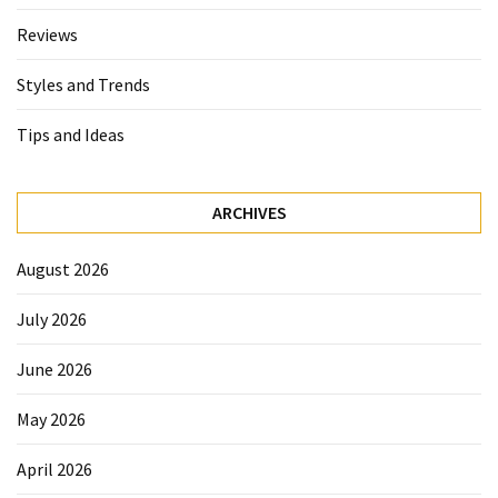
Reviews
Styles and Trends
Tips and Ideas
ARCHIVES
August 2026
July 2026
June 2026
May 2026
April 2026