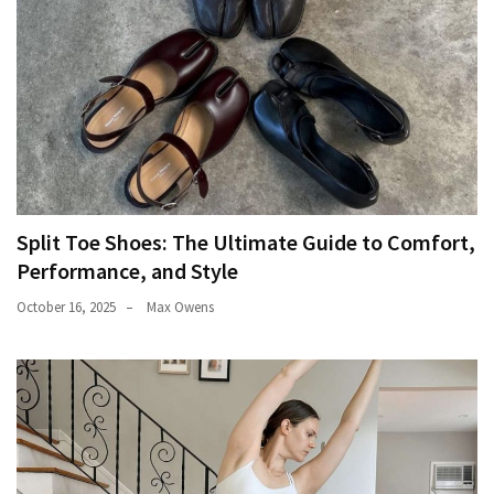
Split Toe Shoes: The Ultimate Guide to Comfort,
Performance, and Style
October 16, 2025
Max Owens